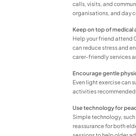
calls, visits, and commun
organisations, and day c
Keep on top of medical
Help your friend attend G
can reduce stress and e
carer-friendly services 
Encourage gentle physica
Even light exercise can s
activities recommended 
Use technology for pea
Simple technology, such 
reassurance for both eld
sessions to help older a