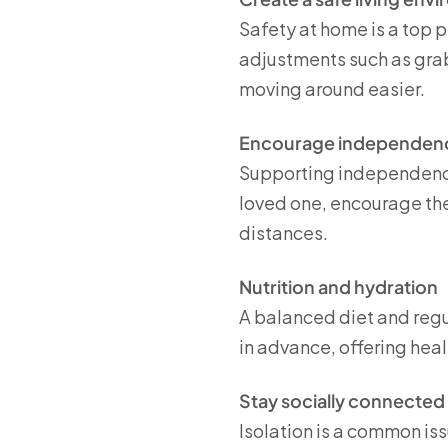
Safety at home is a top p
adjustments such as grab
moving around easier.
Encourage independen
Supporting independence 
loved one, encourage the
distances.
Nutrition and hydration
A balanced diet and regu
in advance, offering hea
Stay socially connected
Isolation is a common is