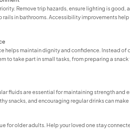
riority. Remove trip hazards, ensure lighting is good, 
 rails in bathrooms. Accessibility improvements help
ce
helps maintain dignity and confidence. Instead of d
m to take part in small tasks, from preparing a snack 
lar fluids are essential for maintaining strength and 
lthy snacks, and encouraging regular drinks can make 
sue for older adults. Help your loved one stay connect