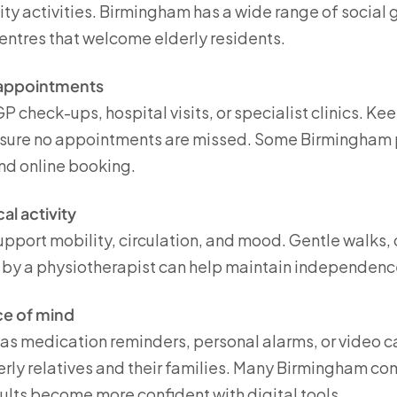
ity activities. Birmingham has a wide range of social g
entres that welcome elderly residents.
 appointments
P check-ups, hospital visits, or specialist clinics. K
nsure no appointments are missed. Some Birmingham p
and online booking.
l activity
upport mobility, circulation, and mood. Gentle walks,
by a physiotherapist can help maintain independenc
ce of mind
as medication reminders, personal alarms, or video ca
erly relatives and their families. Many Birmingham co
dults become more confident with digital tools.