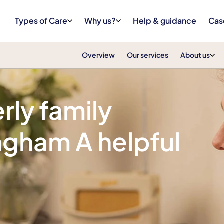
Types of Care
Why us?
Help & guidance
Cas
Overview
Our services
About us
rly family
ngham A helpful