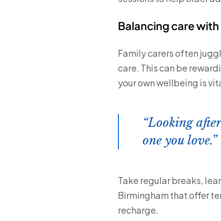
Balancing care with 
Family carers often jugg
care. This can be reward
your own wellbeing is vita
Looking after
one you love.
Take regular breaks, lea
Birmingham that offer te
recharge.