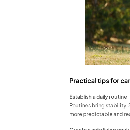
Practical tips for c
Establish a daily routine
Routines bring stability.
more predictable and redu
Create a safe living env