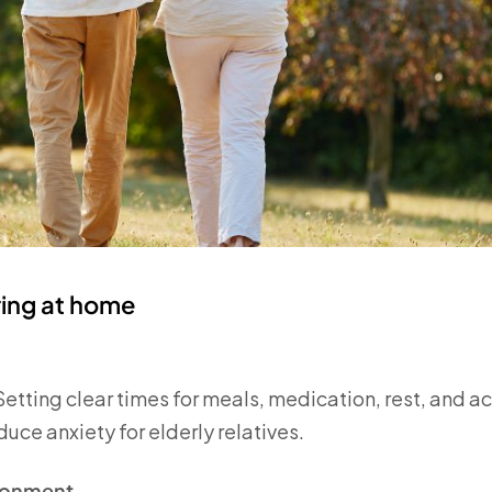
aring at home
 Setting clear times for meals, medication, rest, and a
ce anxiety for elderly relatives.
ironment