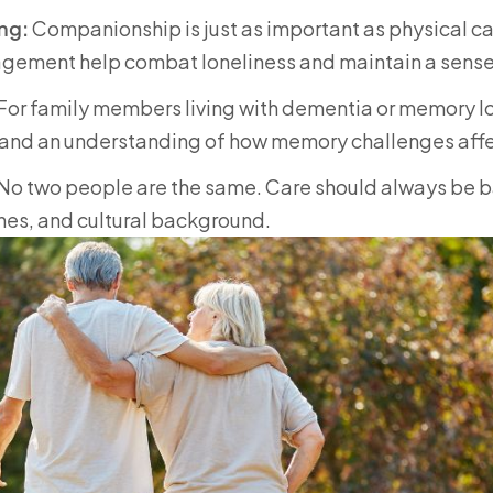
ng:
Companionship is just as important as physical ca
ragement help combat loneliness and maintain a sense
For family members living with dementia or memory lo
 and an understanding of how memory challenges affect
No two people are the same. Care should always be ba
nes, and cultural background.