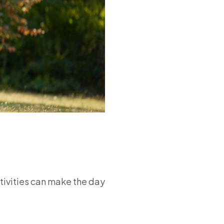
ctivities can make the day