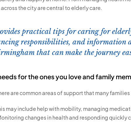
cross the city are central to elderly care.
ovides practical tips for caring for elde
ncing responsibilities, and information 
irmingham that can make the journey eas
eeds for the ones you love and family me
there are common areas of support that many families 
is may include help with mobility, managing medicati
onitoring changes in health and responding quickly 