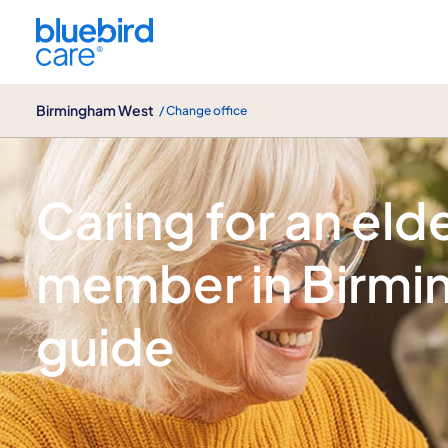
Birmingham West
Birmingham West
/ Change office
Our blogs
Caring for an elde
member in Birmi
guide