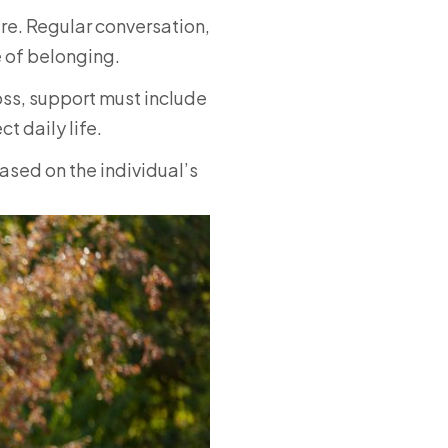
re. Regular conversation,
 of belonging.
ss, support must include
 daily life.
sed on the individual’s