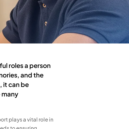
ul roles a person
mories, and the
 it can be
e many
t plays a vital role in
eeds to ensuring