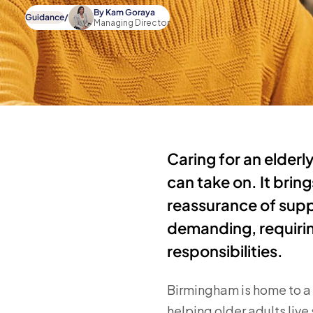
By
Kam Goraya
Guidance
/
Managing Director
Caring for an elderl
can take on. It bri
reassurance of supp
demanding, requirin
responsibilities.
Birmingham is home to a l
helping older adults liv