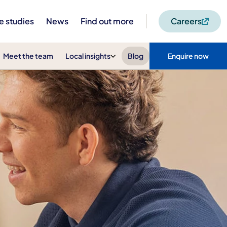
e studies
News
Find out more
Careers
Meet the team
Local insights
Blog
Enquire now