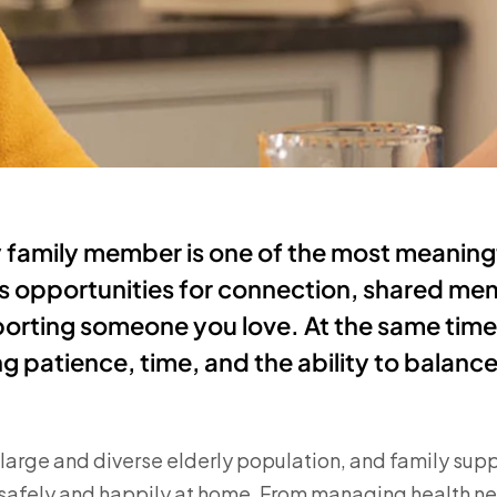
y family member is one of the most meaningf
ngs opportunities for connection, shared me
orting someone you love. At the same time,
g patience, time, and the ability to balanc
arge and diverse elderly population, and family suppor
e safely and happily at home. From managing health n