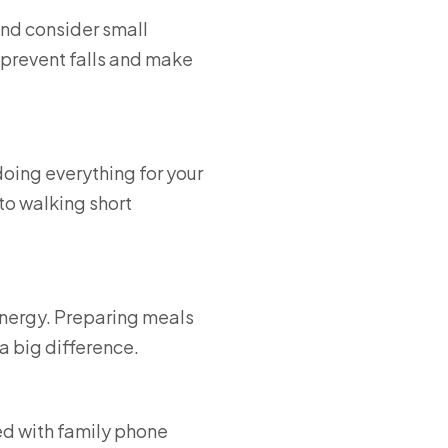
and consider small
 prevent falls and make
oing everything for your
to walking short
energy. Preparing meals
a big difference.
ed with family phone