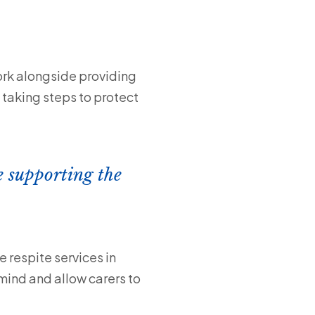
ork alongside providing
 taking steps to protect
e supporting the
 respite services in
mind and allow carers to