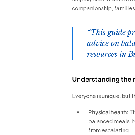
companionship, families a
This guide pr
advice on bala
resources in B
Understanding the n
Everyone is unique, but 
Physical health:
Th
balanced meals. M
from escalating.