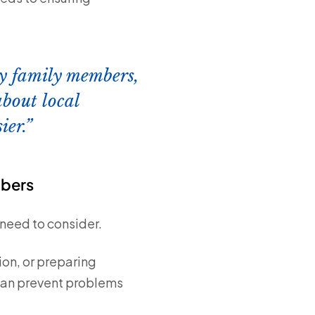
rly family members,
about local
ier.
mbers
need to consider.
on, or preparing
can prevent problems