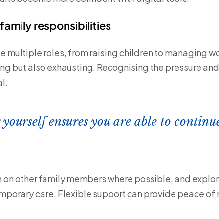
family responsibilities
le multiple roles, from raising children to managing w
ing but also exhausting. Recognising the pressure and
l.
 yourself ensures you are able to continu
n on other family members where possible, and explore
mporary care. Flexible support can provide peace of 