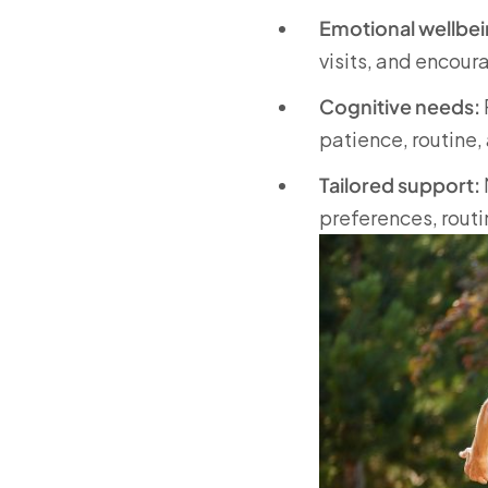
Emotional wellbei
visits, and encou
Cognitive needs:
patience, routine,
Tailored support:
preferences, routi