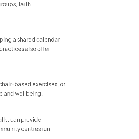
roups, faith
eeping a shared calendar
ractices also offer
 chair-based exercises, or
e and wellbeing.
lls, can provide
mmunity centres run