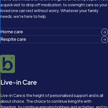
a quick visit to drop off medication, to overnight care so your
loved one can rest without worry. Whatever your family
needs, we're here to help.
Home care
Respite care
Live-in Care
Live-in Care is the height of personalised support and is all
about choice. The choice to continue living life with
freedom, to continue enjoying hobbies and activities, and to