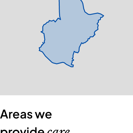
Areas we
provide
care