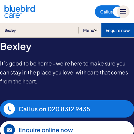
Bexley
Call us
Home Care in
Menu
Enquire now
Bexley
Bexley
It’s good to be home - we’re here to make sure you
can stay in the place you love, with care that comes
from the heart.
Call us on
020 8312 9435
Enquire online now