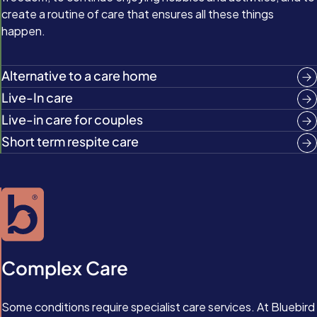
create a routine of care that ensures all these things
happen.
Alternative to a care home
Live-In care
Live-in care for couples
Short term respite care
Complex Care
Some conditions require specialist care services. At Bluebird