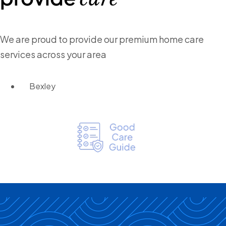
We are proud to provide our premium home care
services across your area
Bexley