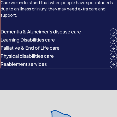
Care we understand that when people have special needs
due to an illness or injury, they may need extra care and
support.
Dementia & Alzheimer's disease care
Learning Disabilities care
Palliative & End of Life care
Physical disabilities care
Reablement services