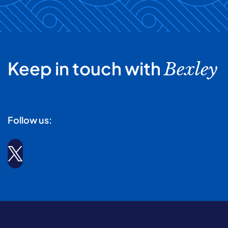
Keep in touch with
Bexley
Follow us: