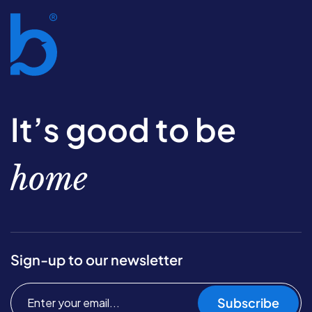
It’s good to be
home
Sign-up to our newsletter
Subscribe