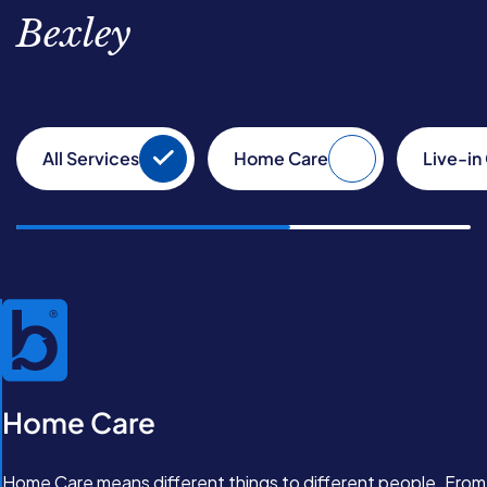
Bexley
All Services
Home Care
Live-in
Home Care
Home Care means different things to different people. From