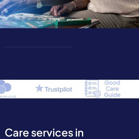
Care services in