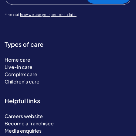
Find out
how we use your personal data.
Types of care
Home care
Live-in care
Complex care
Children's care
Helpful links
Careers website
Become a franchisee
Media enquiries