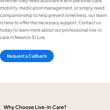
Whether they need assistance with personal care,
mobility, medication management, or simply need
companionship to help prevent loneliness, our team
is here to offer the necessary support. Contact us
today to learn more about our professional live-in
care in Newton St Loe.
Request a Callback
Why Choose Live-In Care?