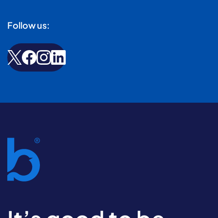
Follow us: