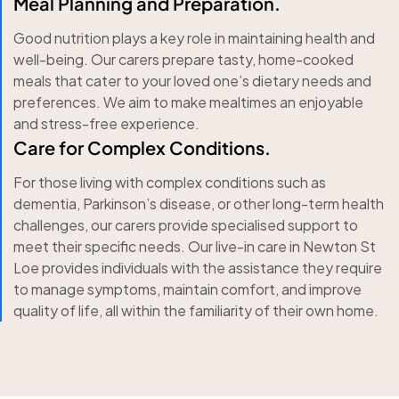
Meal Planning and Preparation.
Good nutrition plays a key role in maintaining health and
well-being. Our carers prepare tasty, home-cooked
meals that cater to your loved one’s dietary needs and
preferences. We aim to make mealtimes an enjoyable
and stress-free experience.
Care for Complex Conditions.
For those living with complex conditions such as
dementia, Parkinson’s disease, or other long-term health
challenges, our carers provide specialised support to
meet their specific needs. Our live-in care in Newton St
Loe provides individuals with the assistance they require
to manage symptoms, maintain comfort, and improve
quality of life, all within the familiarity of their own home.