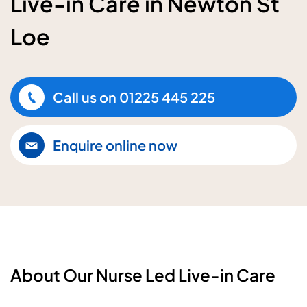
Live-in Care in Newton St
Loe
Call us on
01225 445 225
Enquire online now
About Our Nurse Led Live-in Care