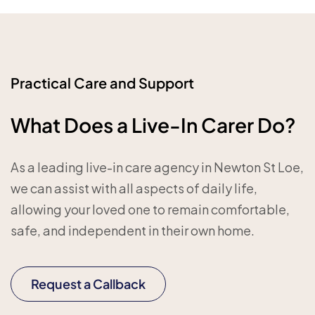
Practical Care and Support
What Does a Live-In Carer Do?
As a leading live-in care agency in Newton St Loe,
we can assist with all aspects of daily life,
allowing your loved one to remain comfortable,
safe, and independent in their own home.
Request a Callback