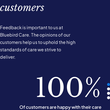
customers
Feedback is important to us at
Bluebird Care. The opinions of our
customers help us to uphold the high
standards of care we strive to
deliver.
100%
100%
100%
100%
Of our customers would recommend us
Of customers are happy with their care
Say they are treated with respect
Say they are treated with dignity