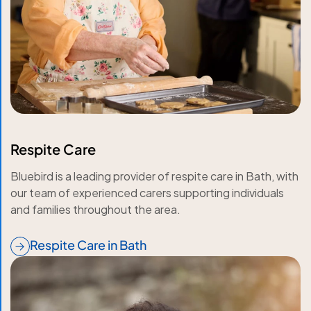
Respite Care
Bluebird is a leading provider of respite care in Bath, with
our team of experienced carers supporting individuals
and families throughout the area.
Respite Care in Bath