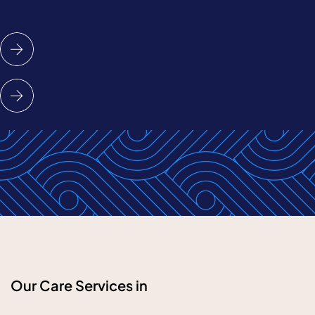
Our Care Services in