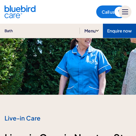
Bath
Call us
Menu
Enquire now
Bath
Live-in Care