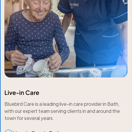
Live-in Care
Bluebird Care is a leading live-in care provider in Bath,
with our expert team serving clients in and around the
town for several years.