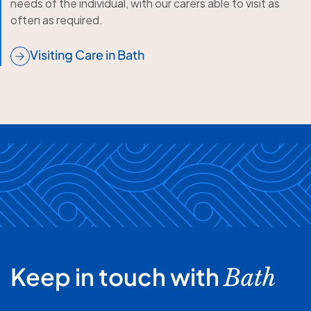
needs of the individual, with our carers able to visit as
often as required.
Visiting Care in Bath
Keep in touch with
Bath