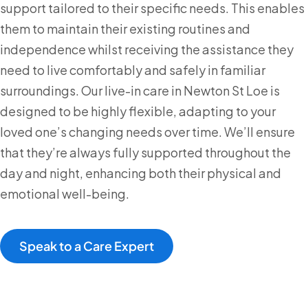
support tailored to their specific needs. This enables
them to maintain their existing routines and
independence whilst receiving the assistance they
need to live comfortably and safely in familiar
surroundings. Our live-in care in Newton St Loe is
designed to be highly flexible, adapting to your
loved one’s changing needs over time. We’ll ensure
that they’re always fully supported throughout the
day and night, enhancing both their physical and
emotional well-being.
Speak to a Care Expert