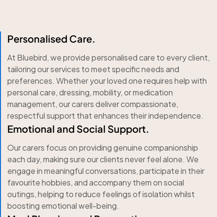
Personalised Care.
At Bluebird, we provide personalised care to every client,
tailoring our services to meet specific needs and
preferences. Whether your loved one requires help with
personal care, dressing, mobility, or medication
management, our carers deliver compassionate,
respectful support that enhances their independence.
Emotional and Social Support.
Our carers focus on providing genuine companionship
each day, making sure our clients never feel alone. We
engage in meaningful conversations, participate in their
favourite hobbies, and accompany them on social
outings, helping to reduce feelings of isolation whilst
boosting emotional well-being.