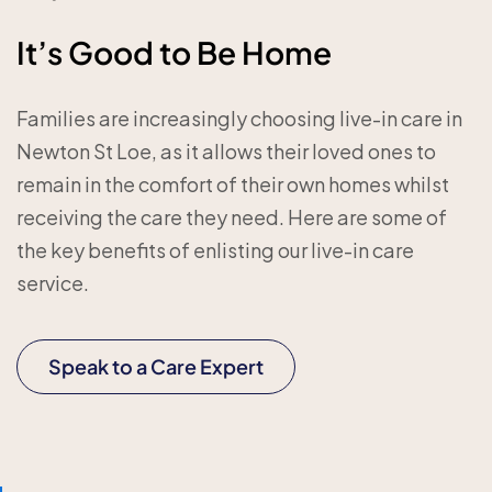
It’s Good to Be Home
Families are increasingly choosing live-in care in
Newton St Loe, as it allows their loved ones to
remain in the comfort of their own homes whilst
receiving the care they need. Here are some of
the key benefits of enlisting our live-in care
service.
Speak to a Care Expert