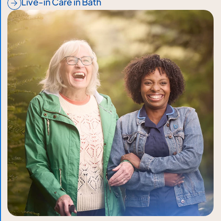
Live-in Care in Bath