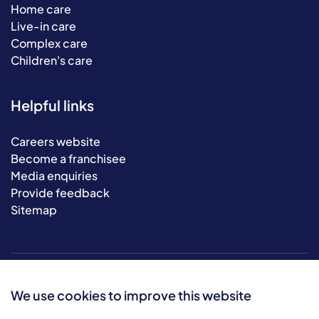
Home care
Live-in care
Complex care
Children's care
Helpful links
Careers website
Become a franchisee
Media enquiries
Provide feedback
Sitemap
We use cookies to improve this website