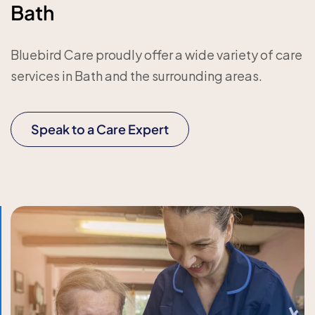
Bath
Bluebird Care proudly offer a wide variety of care
services in Bath and the surrounding areas.
Speak to a Care Expert