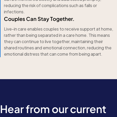
reducing the risk of complications such as falls or
infections.
Couples Can Stay Together.
Live-in care enables couples to receive support at home,
rather than being separated in a care home. This means
they can continue to live together, maintaining their
shared routines and emotional connection, reducing the
emotional distress that can come from being apart.
Hear from our current