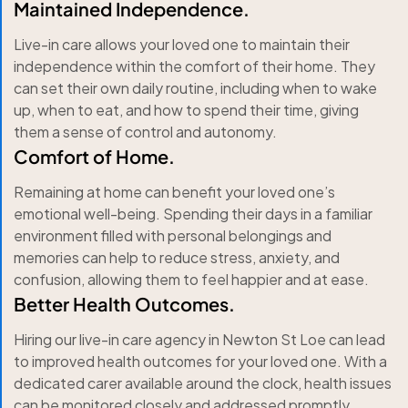
Maintained Independence.
Live-in care allows your loved one to maintain their
independence within the comfort of their home. They
can set their own daily routine, including when to wake
up, when to eat, and how to spend their time, giving
them a sense of control and autonomy.
Comfort of Home.
Remaining at home can benefit your loved one’s
emotional well-being. Spending their days in a familiar
environment filled with personal belongings and
memories can help to reduce stress, anxiety, and
confusion, allowing them to feel happier and at ease.
Better Health Outcomes.
Hiring our live-in care agency in Newton St Loe can lead
to improved health outcomes for your loved one. With a
dedicated carer available around the clock, health issues
can be monitored closely and addressed promptly,