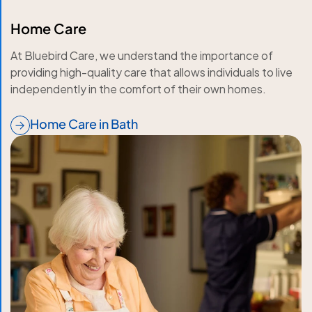
Home Care
At Bluebird Care, we understand the importance of
providing high-quality care that allows individuals to live
independently in the comfort of their own homes.
Home Care in Bath