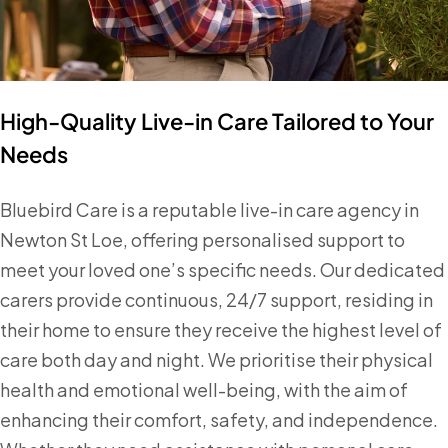
High-Quality Live-in Care Tailored to Your
Needs
Bluebird Care is a reputable live-in care agency in
Newton St Loe, offering personalised support to
meet your loved one’s specific needs. Our dedicated
carers provide continuous, 24/7 support, residing in
their home to ensure they receive the highest level of
care both day and night. We prioritise their physical
health and emotional well-being, with the aim of
enhancing their comfort, safety, and independence.