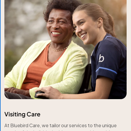
Visiting Care
At Bluebird Care, we tailor our services to the unique