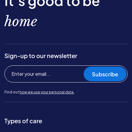
It’s good to be
home
Sign-up to our newsletter
Subscribe
Find out
how we use your personal data.
Types of care