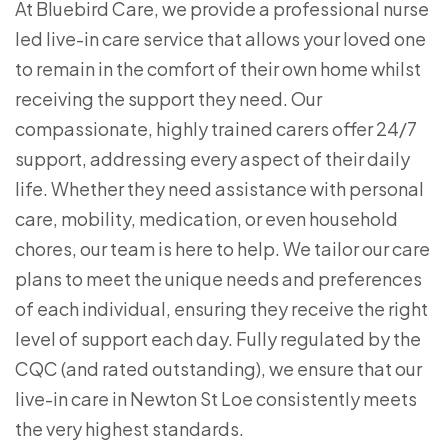
At Bluebird Care, we provide a professional nurse
led live-in care service that allows your loved one
to remain in the comfort of their own home whilst
receiving the support they need. Our
compassionate, highly trained carers offer 24/7
support, addressing every aspect of their daily
life. Whether they need assistance with personal
care, mobility, medication, or even household
chores, our team is here to help. We tailor our care
plans to meet the unique needs and preferences
of each individual, ensuring they receive the right
level of support each day. Fully regulated by the
CQC (and rated outstanding), we ensure that our
live-in care in Newton St Loe consistently meets
the very highest standards.