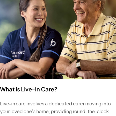
What is Live-In Care?
Live-in care involves a dedicated carer moving into
your loved one’s home, providing round-the-clock