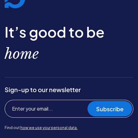
It’s good to be
home
Sign-up to our newsletter
Subscribe
Find out
how we use your personal data.