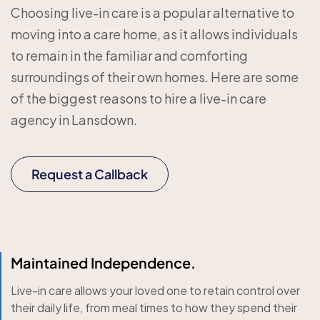
Choosing live-in care is a popular alternative to
moving into a care home, as it allows individuals
to remain in the familiar and comforting
surroundings of their own homes. Here are some
of the biggest reasons to hire a live-in care
agency in Lansdown.
Request a Callback
Maintained Independence.
Live-in care allows your loved one to retain control over
their daily life, from meal times to how they spend their