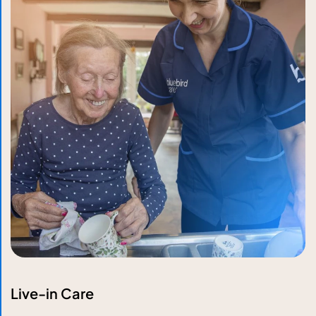
Live-in Care