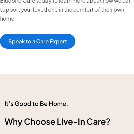
Bluebird Care today to learn more about how we can
support your loved one in the comfort of their own
home.
Speak to a Care Expert
It’s Good to Be Home.
Why Choose Live-In Care?