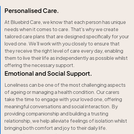
Personalised Care.
At Bluebird Care, we know that each person has unique
needs when it comes to care. That's why we create
tailored care plans that are designed specifically for your
loved one. We’ll work with you closely to ensure that
they receive the right level of care every day, enabling
them to live their life as independently as possible whilst
offering the necessary support.
Emotional and Social Support.
Loneliness can be one of the most challenging aspects
of ageing or managing a health condition. Our carers
take the time to engage with your loved one, offering
meaningful conversations and social interaction. By
providing companionship and building a trusting
relationship, we help alleviate feelings of isolation whilst
bringing both comfort and joy to their daily life.