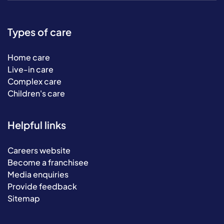
Types of care
Home care
Live-in care
Complex care
Children's care
Helpful links
Careers website
Become a franchisee
Media enquiries
Provide feedback
Sitemap