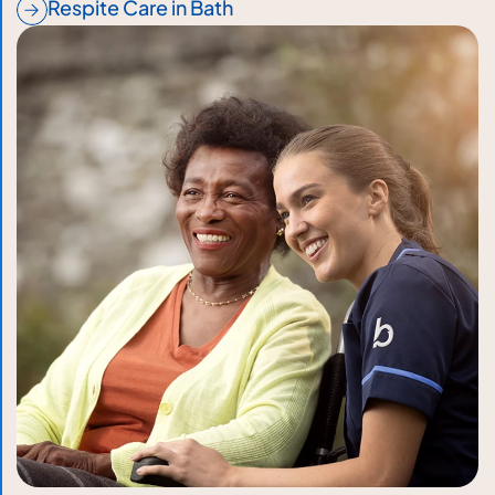
Respite Care in Bath