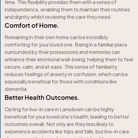
time. This flexibility provides them with a sense of
independence, enabling them to maintain their routines
and dignity whilst receiving the care they need.
Comfort of Home.
Remaining in their own home can be incredibly
comforting for your loved one. Being in a familiar place
surrounded by their possessions and memories can
enhance their emotional well-being, helping them to feel
secure, calm, and at ease. This sense of familiarity
reduces feelings of anxiety or confusion, which can be
especially beneficial for those with conditions like
dementia.
Better Health Outcomes.
Opting for live-in care in Lansdown can be highly
beneficial for your loved one’s health, leading to better
outcomes overall. Not only are they less likely to
experience accidents like trips and falls, but live-in care