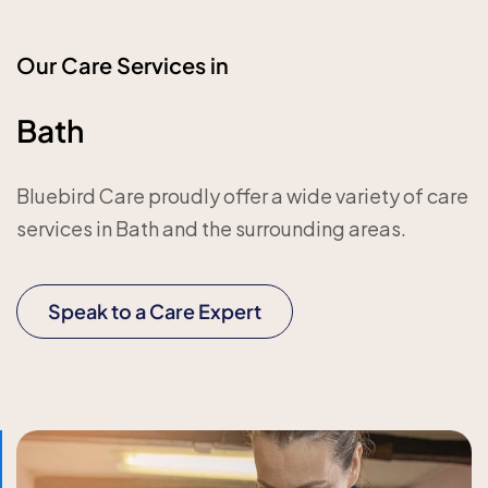
Our Care Services in
Bath
Bluebird Care proudly offer a wide variety of care
services in Bath and the surrounding areas.
Speak to a Care Expert