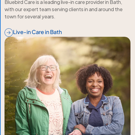
Bluebird Care is a leading live-in care provider in Bath,
with our expert team serving clients in and around the
town for several years.
Live-in Care in Bath