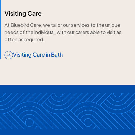
Visiting Care
At Bluebird Care, we tailor our services to the unique
needs of the individual, with our carers able to visit as
often as required.
Visiting Care in Bath