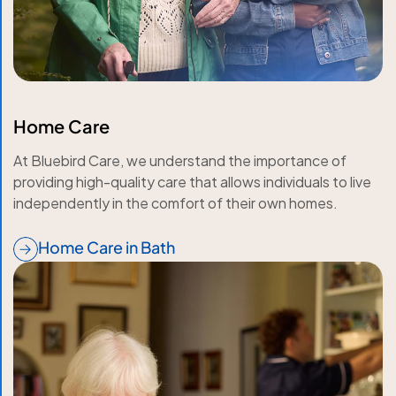
Home Care
At Bluebird Care, we understand the importance of
providing high-quality care that allows individuals to live
independently in the comfort of their own homes.
Home Care in Bath