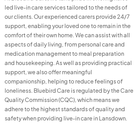
led live-in care services tailored to the needs of
our clients. Our experienced carers provide 24/7
support, enabling your loved one to remain in the
comfort of their own home. We can assist with all
aspects of daily living, from personal care and
medication management to meal preparation
and housekeeping. As well as providing practical
support, we also offer meaningful
companionship, helping to reduce feelings of
loneliness. Bluebird Care is regulated by the Care
Quality Commission (CQC), which means we
adhere to the highest standards of quality and
safety when providing live-in care in Lansdown.