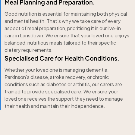
Meal Planning and Preparation.
Good nutrition is essential for maintaining both physical
and mental health. That’s why we take care of every
aspect of meal preparation, prioritising it in our live-in
care in Lansdown. We ensure that your loved one enjoys
balanced, nutritious meals tailored to their specific
dietary requirements.
Specialised Care for Health Conditions.
Whether your loved one is managing dementia,
Parkinson's disease, stroke recovery, or chronic
conditions such as diabetes or arthritis, our carers are
trained to provide specialised care. We ensure your
loved one receives the support they need to manage
their health and maintain their independence.