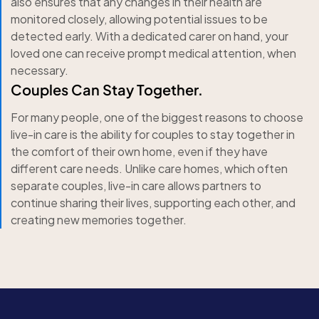
also ensures that any changes in their health are
monitored closely, allowing potential issues to be
detected early. With a dedicated carer on hand, your
loved one can receive prompt medical attention, when
necessary.
Couples Can Stay Together.
For many people, one of the biggest reasons to choose
live-in care is the ability for couples to stay together in
the comfort of their own home, even if they have
different care needs. Unlike care homes, which often
separate couples, live-in care allows partners to
continue sharing their lives, supporting each other, and
creating new memories together.