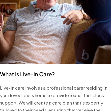
What is Live-In Care?
Live-in care involves a professional carer residing in
your loved one’s home to provide round-the-clock
support. We will create a care plan that’s expertly
tailored to their needs, ensuring they receive the