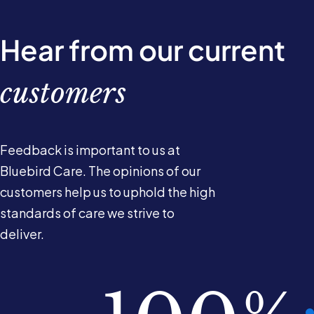
Hear from our current
customers
Feedback is important to us at
Bluebird Care. The opinions of our
customers help us to uphold the high
standards of care we strive to
deliver.