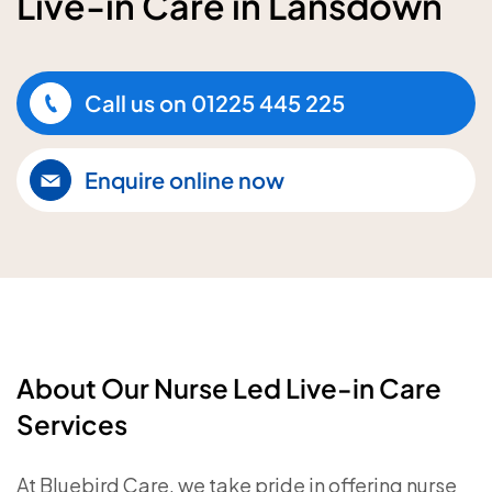
Live-in Care in Lansdown
Call us on
01225 445 225
Enquire online now
About Our Nurse Led Live-in Care
Services
At Bluebird Care, we take pride in offering nurse