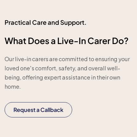
Practical Care and Support.
What Does a Live-In Carer Do?
Our live-in carers are committed to ensuring your
loved one's comfort, safety, and overall well-
being, offering expert assistance in their own
home.
Request a Callback