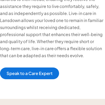
assistance they require to live comfortably, safely,
and as independently as possible. Live-in care in
Lansdown allows your loved one to remain in familiar
surroundings whilst receiving dedicated,
professional support that enhances their well-being
and quality of life. Whether they require short or
long-term care, live-in care offers a flexible solution
that can be adapted as their needs evolve.
Speak to a Care Expert