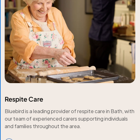
Respite Care
Bluebird is a leading provider of respite care in Bath, with
our team of experienced carers supporting individuals
and families throughout the area.