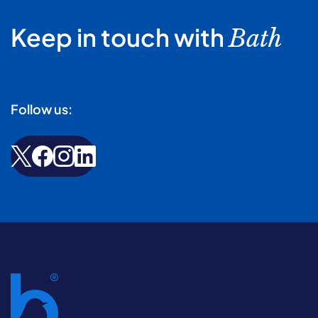
Keep in touch with
Bath
Follow us: