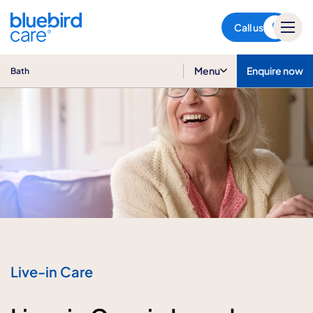
Bath
Call us
Menu
Enquire now
Bath
Live-in Care