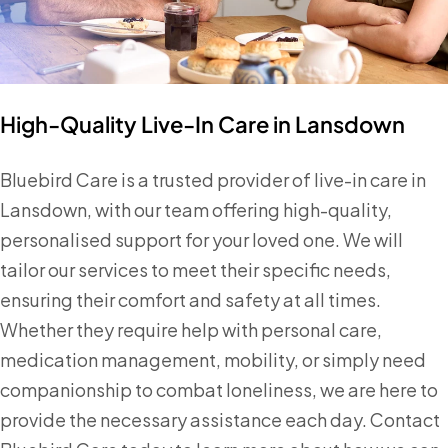
High-Quality Live-In Care in Lansdown
Bluebird Care is a trusted provider of live-in care in
Lansdown, with our team offering high-quality,
personalised support for your loved one. We will
tailor our services to meet their specific needs,
ensuring their comfort and safety at all times.
Whether they require help with personal care,
medication management, mobility, or simply need
companionship to combat loneliness, we are here to
provide the necessary assistance each day. Contact