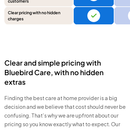
customers
Clear pricing with no hidden
charges
Clear and simple pricing with
Bluebird Care, with no hidden
extras
Finding the best care at home provider is a big
decision and we believe that cost should never be
confusing. That’s why we are upfront about our
pricing so you know exactly what to expect. Our