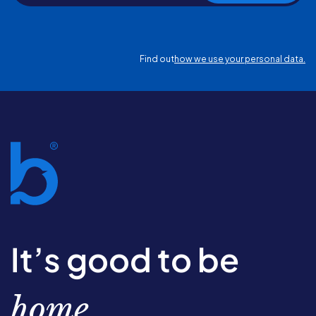
Find out
how we use your personal data.
It’s good to be
home