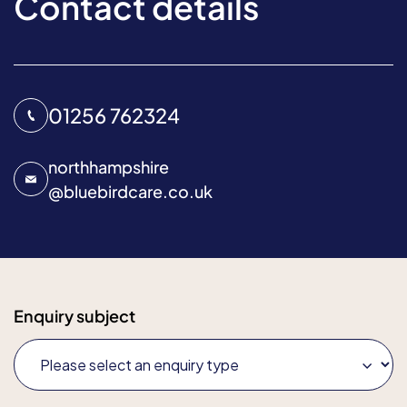
Contact details
01256 762324
northhampshire
@
bluebirdcare.co.uk
Enquiry subject