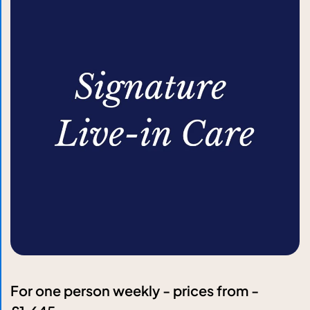
For one person weekly - prices from -