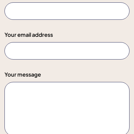
Your email address
Your message