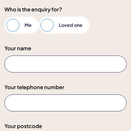
Who is the enquiry for?
Me
Loved one
Your name
Your telephone number
Your postcode