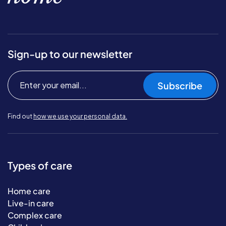
Sign-up to our newsletter
Subscribe
Find out
how we use your personal data.
Types of care
Home care
Live-in care
Complex care