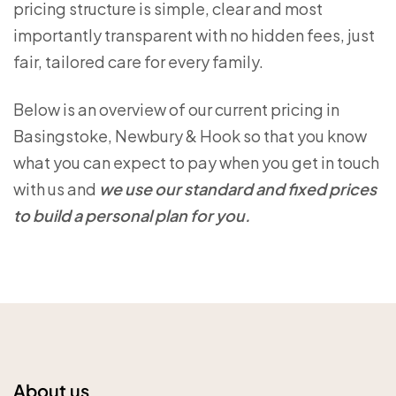
pricing structure is simple, clear and most
importantly transparent with no hidden fees, just
fair, tailored care for every family.
Below is an overview of our current pricing in
Basingstoke, Newbury & Hook so that you know
what you can expect to pay when you get in touch
with us and
we use our standard and fixed prices
to build a personal plan for you.
About us