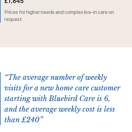
£1,645
Prices for higher needs and complex live-in care on
request
The average number of weekly
visits for a new home care customer
starting with Bluebird Care is 6,
and the average weekly cost is less
than £240