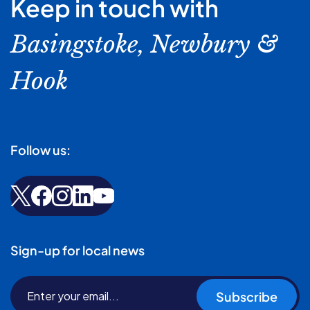
Keep in touch with
Basingstoke, Newbury &
Hook
Follow us:
Sign-up for local news
Subscribe