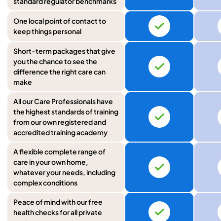
standard regulator benchmarks
One local point of contact to
keep things personal
Short-term packages that give
you the chance to see the
difference the right care can
make
All our Care Professionals have
the highest standards of training
from our own registered and
accredited training academy
A flexible complete range of
care in your own home,
whatever your needs, including
complex conditions
Peace of mind with our free
health checks for all private