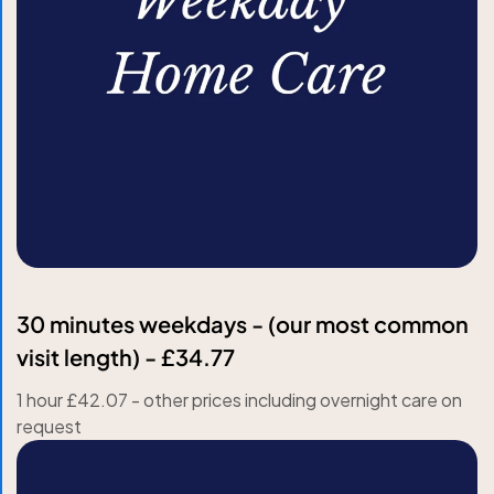
30 minutes weekdays - (our most common
visit length) - £34.77
1 hour £42.07 - other prices including overnight care on
request