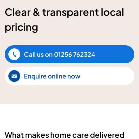
Clear & transparent local
pricing
Call us on
01256 762324
Enquire online now
What makes home care delivered