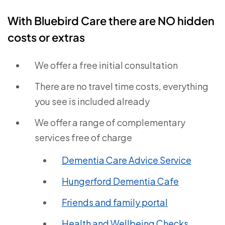
With Bluebird Care there are NO hidden
costs or extras
We offer a free initial consultation
There are no travel time costs, everything
you see is included already
We offer a range of complementary
services free of charge
Dementia Care Advice Service
Hungerford Dementia Cafe
Friends and family portal
Health and Wellbeing Checks