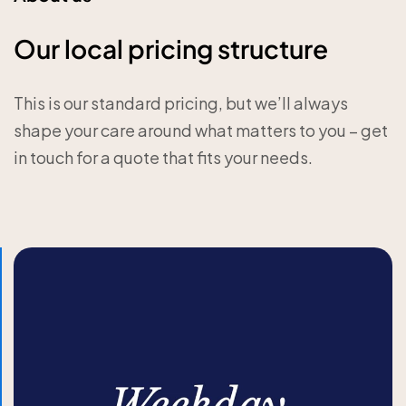
Our local pricing structure
This is our standard pricing, but we’ll always
shape your care around what matters to you – get
in touch for a quote that fits your needs.