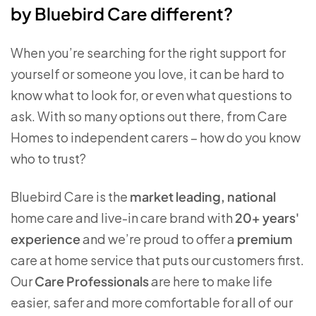
by Bluebird Care different?
When you’re searching for the right support for
yourself or someone you love, it can be hard to
know what to look for, or even what questions to
ask. With so many options out there, from Care
Homes to independent carers – how do you know
who to trust?
Bluebird Care is the
market leading, national
home care and live-in care brand with
20+ years'
experience
and we’re proud to offer a
premium
care at home service that puts our customers first.
Our
Care Professionals
are here to make life
easier, safer and more comfortable for all of our