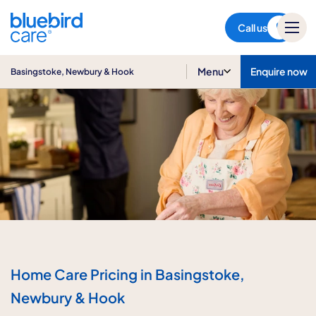
Basingstoke, Newbury & Hook
Call us
Menu
Enquire now
Basingstoke, Newbury & Hook
Home Care Pricing in Basingstoke,
Newbury & Hook