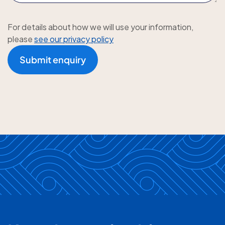
For details about how we will use your information,
please
see our privacy policy
Submit enquiry