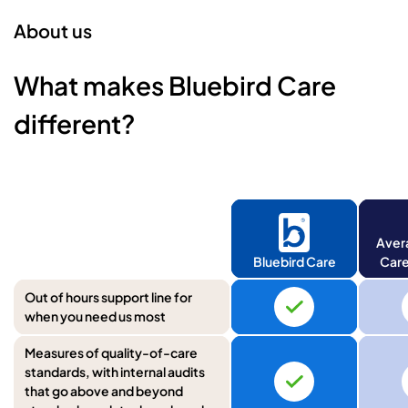
About us
What makes Bluebird Care
different?
Aver
Bluebird Care
Care
Out of hours support line for
when you need us most
Measures of quality-of-care
standards, with internal audits
that go above and beyond