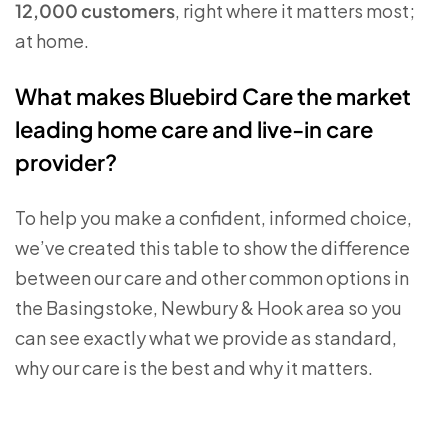
12,000 customers
, right where it matters most;
at home.
What makes Bluebird Care the market
leading home care and live-in care
provider?
To help you make a confident, informed choice,
we’ve created this table to show the difference
between our care and other common options in
the Basingstoke, Newbury & Hook area so you
can see exactly what we provide as standard,
why our care is the best and why it matters.