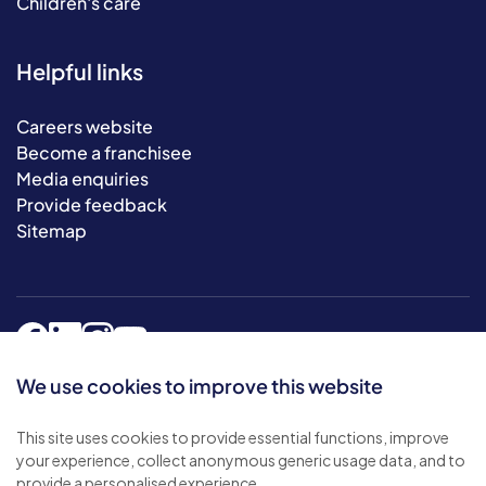
Children's care
Helpful links
Careers website
Become a franchisee
Media enquiries
Provide feedback
Sitemap
We use cookies to improve this website
This site uses cookies to provide essential functions, improve
© 2026 Bluebird Care. All rights reserved.
your experience, collect anonymous generic usage data, and to
Privacy policy
.
provide a personalised experience.