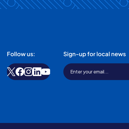
Follow us:
Sign-up for local news