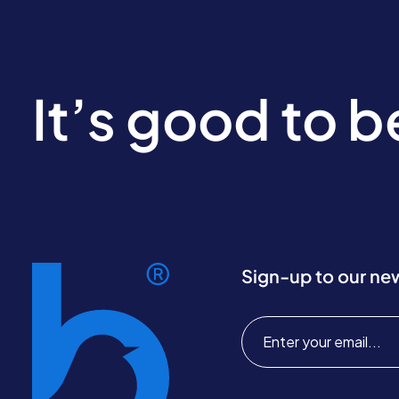
It’s good to 
Sign-up to our ne