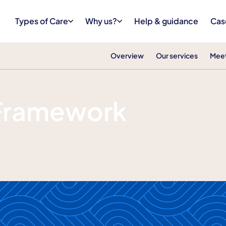
Types of Care
Why us?
Help & guidance
Cas
Overview
Our services
Meet
 Framework