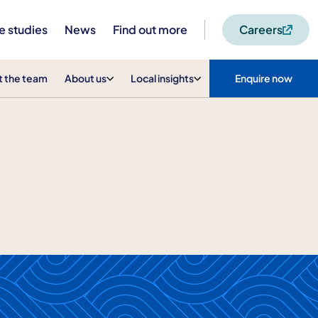
e studies
News
Find out more
Careers
 the team
About us
Local insights
Enquire now