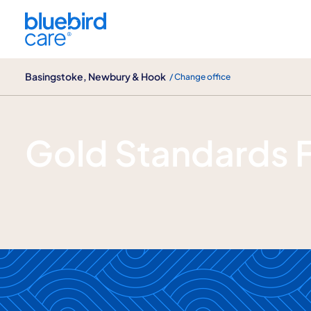
Basingstoke, Newbury & Hook
Basingstoke, Newbury & Hook
/ Change office
Gold Standards Framework
Gold Standards