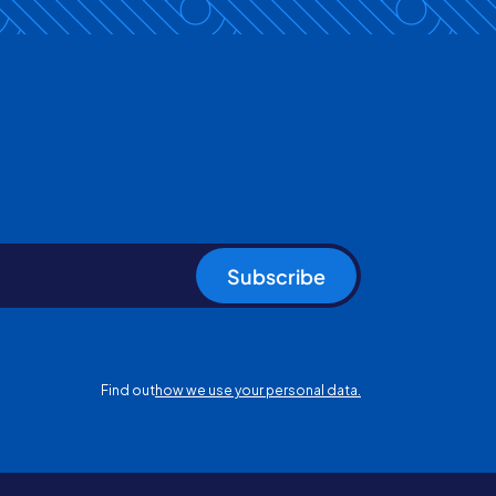
Subscribe
Find out
how we use your personal data.