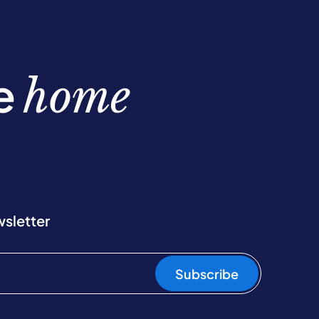
be
home
wsletter
Subscribe