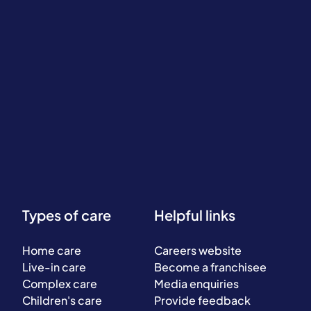
Types of care
Helpful links
Home care
Careers website
Live-in care
Become a franchisee
Complex care
Media enquiries
Children's care
Provide feedback