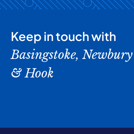
Keep in touch with
Basingstoke, Newbury
& Hook