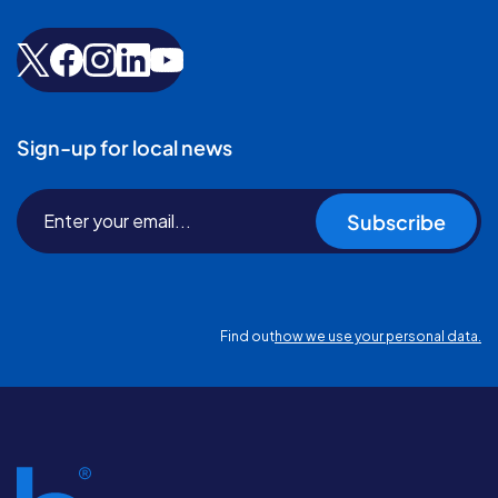
Sign-up for local news
Subscribe
Find out
how we use your personal data.