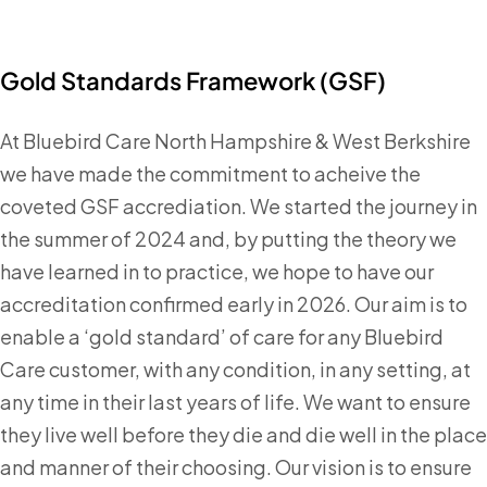
Gold Standards Framework (GSF)
At Bluebird Care North Hampshire & West Berkshire
we have made the commitment to acheive the
coveted GSF accrediation. We started the journey in
the summer of 2024 and, by putting the theory we
have learned in to practice, we hope to have our
accreditation confirmed early in 2026. Our aim is to
enable a ‘gold standard’ of care for any Bluebird
Care customer, with any condition, in any setting, at
any time in their last years of life. We want to ensure
they live well before they die and die well in the place
and manner of their choosing. Our vision is to ensure