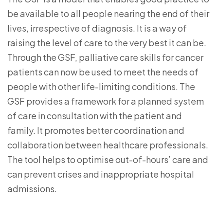
be available to all people nearing the end of their
lives, irrespective of diagnosis. It is a way of
raising the level of care to the very best it can be.
Through the GSF, palliative care skills for cancer
patients can now be used to meet the needs of
people with other life-limiting conditions. The
GSF provides a framework for a planned system
of care in consultation with the patient and
family. It promotes better coordination and
collaboration between healthcare professionals.
The tool helps to optimise out-of-hours’ care and
can prevent crises and inappropriate hospital
admissions.