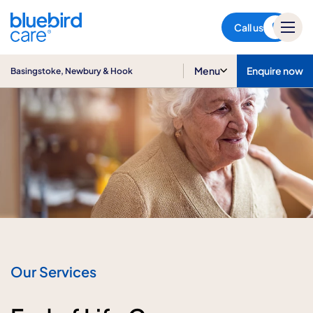
Basingstoke, Newbury & Hook
Call us
Menu
Enquire now
Basingstoke, Newbury & Hook
Our Services