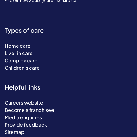
Find out
how we use your personal data.
Types of care
Home care
Live-in care
Complex care
Children's care
Helpful links
Careers website
Become a franchisee
Media enquiries
Provide feedback
Sitemap