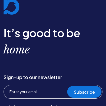
It’s good to be
home
Sign-up to our newsletter
Subscribe