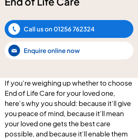
End of Life Care
Call us on
01256 762324
Enquire online now
If you’re weighing up whether to choose
End of Life Care for your loved one,
here’s why you should: because it’ll give
you peace of mind, because it’ll mean
your loved one gets the best care
possible, and because it’ll enable them