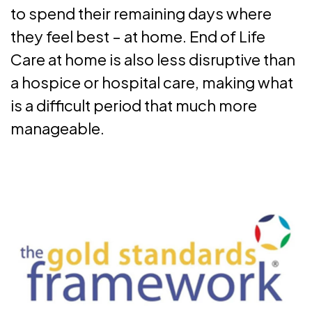
to spend their remaining days where
they feel best – at home. End of Life
Care at home is also less disruptive than
a hospice or hospital care, making what
is a difficult period that much more
manageable.