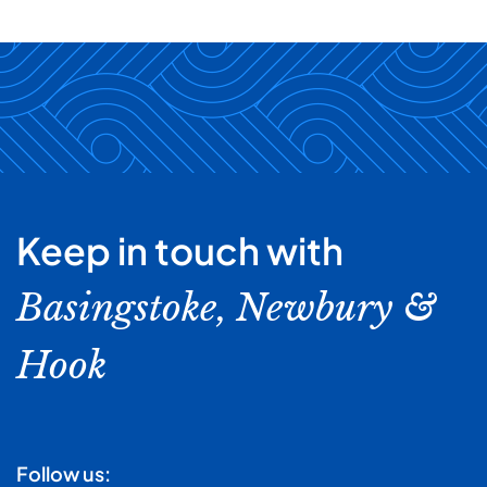
Keep in touch with
Basingstoke, Newbury &
Hook
Follow us: