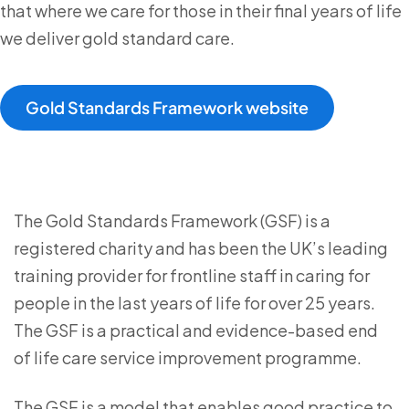
that where we care for those in their final years of life
we deliver gold standard care.
Gold Standards Framework website
The Gold Standards Framework (GSF) is a
registered charity and has been the UK’s leading
training provider for frontline staff in caring for
people in the last years of life for over 25 years.
The GSF is a practical and evidence-based end
of life care service improvement programme.
The GSF is a model that enables good practice to