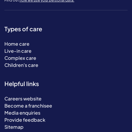
Find out
how we use your personal data.
Types of care
Home care
Live-in care
Complex care
Children's care
Helpful links
Careers website
Become a franchisee
Media enquiries
Provide feedback
Sitemap