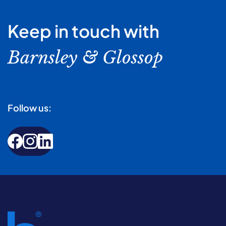
Keep in touch with
Barnsley & Glossop
Follow us: