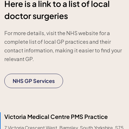
Here is a link to a list of local
doctor surgeries
For more details, visit the NHS website for a
complete list of local GP practices and their
contact information, making it easier to find your
relevant GP.
NHS GP Services
Victoria Medical Centre PMS Practice
7 Victoria Crescent West, Barnsley, South Yorkshire, S75