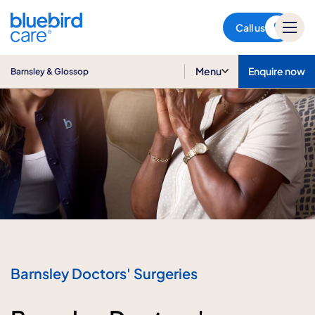
Barnsley & Glossop
Call us
Menu
Enquire now
Barnsley & Glossop
Barnsley Doctors' Surgeries