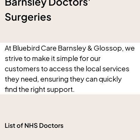
Barnsley Doctors'
Surgeries
At Bluebird Care Barnsley & Glossop, we
strive to make it simple for our
customers to access the local services
they need, ensuring they can quickly
find the right support.
List of NHS Doctors