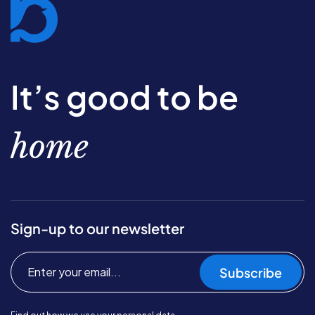
It’s good to be
home
Sign-up to our newsletter
Subscribe