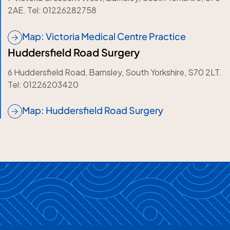
2AE. Tel: 01226282758
Map: Victoria Medical Centre Practice
Huddersfield Road Surgery
6 Huddersfield Road, Barnsley, South Yorkshire, S70 2LT.
Tel: 01226203420
Map: Huddersfield Road Surgery