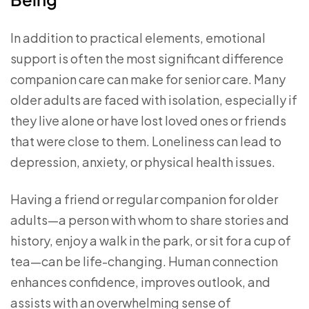
In addition to practical elements, emotional
support is often the most significant difference
companion care can make for senior care. Many
older adults are faced with isolation, especially if
they live alone or have lost loved ones or friends
that were close to them. Loneliness can lead to
depression, anxiety, or physical health issues.
Having a friend or regular companion for older
adults—a person with whom to share stories and
history, enjoy a walk in the park, or sit for a cup of
tea—can be life-changing. Human connection
enhances confidence, improves outlook, and
assists with an overwhelming sense of