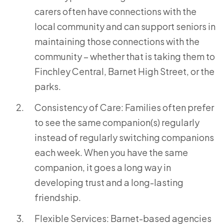
carers often have connections with the
local community and can support seniors in
maintaining those connections with the
community – whether that is taking them to
Finchley Central, Barnet High Street, or the
parks.
Consistency of Care: Families often prefer
to see the same companion(s) regularly
instead of regularly switching companions
each week. When you have the same
companion, it goes a long way in
developing trust and a long-lasting
friendship.
Flexible Services: Barnet-based agencies