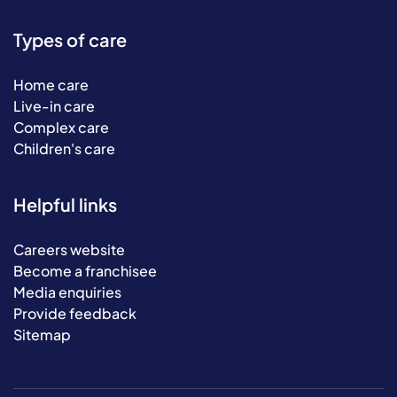
Types of care
Home care
Live-in care
Complex care
Children's care
Helpful links
Careers website
Become a franchisee
Media enquiries
Provide feedback
Sitemap