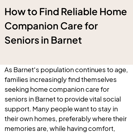
How to Find Reliable Home
Companion Care for
Seniors in Barnet
As Barnet's population continues to age,
families increasingly find themselves
seeking home companion care for
seniors in Barnet to provide vital social
support. Many people want to stay in
their own homes, preferably where their
memories are, while having comfort,