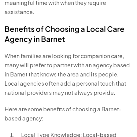
meaningful time with when they require
assistance.
Benefits of Choosing a Local Care
Agency in Barnet
When families are looking for companion care,
many will prefer to partner with an agency based
in Barnet that knows the area and its people.
Local agencies often add a personal touch that
national providers may not always provide.
Here are some benefits of choosing a Barnet-
based agency:
Local Type Knowledge: Local-based