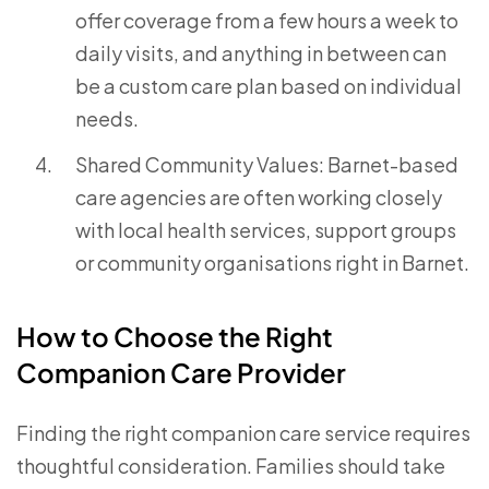
offer coverage from a few hours a week to
daily visits, and anything in between can
be a custom care plan based on individual
needs.
Shared Community Values: Barnet-based
care agencies are often working closely
with local health services, support groups
or community organisations right in Barnet.
How to Choose the Right
Companion Care Provider
Finding the right companion care service requires
thoughtful consideration. Families should take