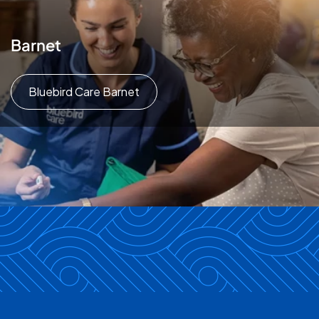
Barnet
Bluebird Care Barnet