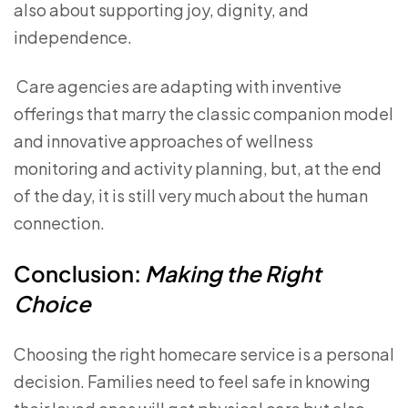
also about supporting joy, dignity, and
independence.
Care agencies are adapting with inventive
offerings that marry the classic companion model
and innovative approaches of wellness
monitoring and activity planning, but, at the end
of the day, it is still very much about the human
connection.
Conclusion:
Making the Right
Choice
Choosing the right homecare service is a personal
decision. Families need to feel safe in knowing