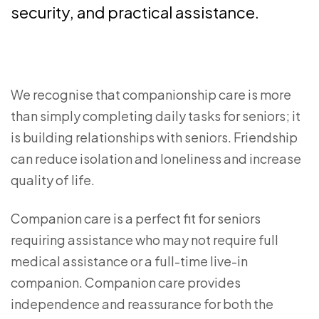
security, and practical assistance.
We recognise that companionship care is more
than simply completing daily tasks for seniors; it
is building relationships with seniors. Friendship
can reduce isolation and loneliness and increase
quality of life.
Companion care is a perfect fit for seniors
requiring assistance who may not require full
medical assistance or a full-time live-in
companion. Companion care provides
independence and reassurance for both the