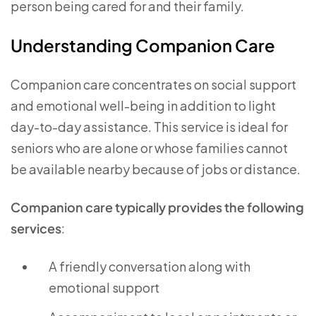
person being cared for and their family.
Understanding Companion Care
Companion care concentrates on social support
and emotional well-being in addition to light
day-to-day assistance. This service is ideal for
seniors who are alone or whose families cannot
be available nearby because of jobs or distance.
Companion care typically provides the following
services
:
A friendly conversation along with
emotional support