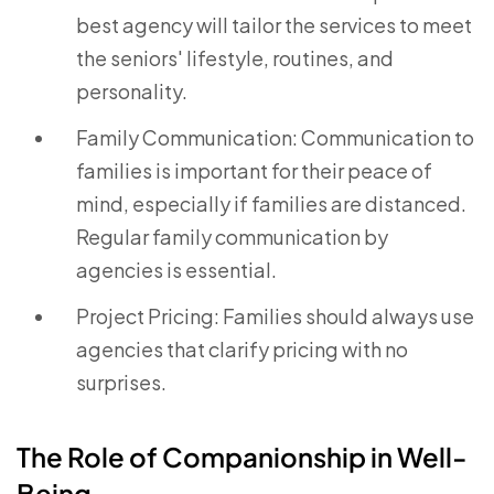
best agency will tailor the services to meet
the seniors' lifestyle, routines, and
personality.
Family Communication: Communication to
families is important for their peace of
mind, especially if families are distanced.
Regular family communication by
agencies is essential.
Project Pricing: Families should always use
agencies that clarify pricing with no
surprises.
The Role of Companionship in Well-
Being