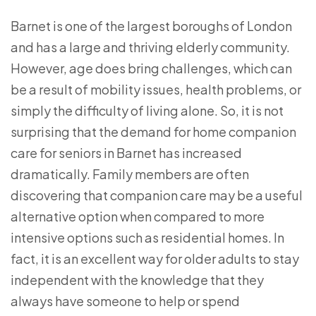
Barnet is one of the largest boroughs of London
and has a large and thriving elderly community.
However, age does bring challenges, which can
be a result of mobility issues, health problems, or
simply the difficulty of living alone. So, it is not
surprising that the demand for home companion
care for seniors in Barnet has increased
dramatically. Family members are often
discovering that companion care may be a useful
alternative option when compared to more
intensive options such as residential homes. In
fact, it is an excellent way for older adults to stay
independent with the knowledge that they
always have someone to help or spend