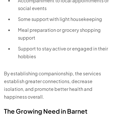
Accompaniment to local appointments or
social events
Some support with light housekeeping
Meal preparation or grocery shopping
support
Support to stay active or engaged in their
hobbies
By establishing companionship, the services
establish greater connections, decrease
isolation, and promote better health and
happiness overall.
The Growing Need in Barnet