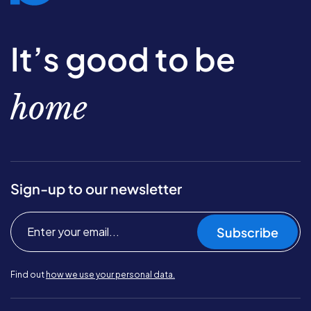
It’s good to be
home
Sign-up to our newsletter
Subscribe
Find out
how we use your personal data.