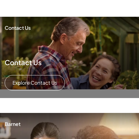
Contact Us
Contact Us
Explore Contact Us
Barnet