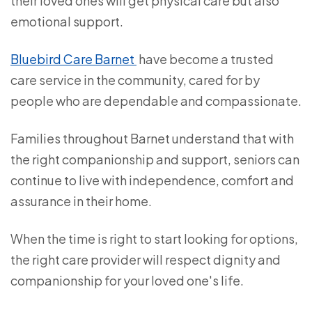
their loved ones will get physical care but also
emotional support.
Bluebird Care Barnet
have become a trusted
care service in the community, cared for by
people who are dependable and compassionate.
Families throughout Barnet understand that with
the right companionship and support, seniors can
continue to live with independence, comfort and
assurance in their home.
When the time is right to start looking for options,
the right care provider will respect dignity and
companionship for your loved one's life.