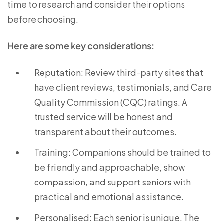
time to research and consider their options
before choosing.
Here are some key considerations:
Reputation: Review third-party sites that
have client reviews, testimonials, and Care
Quality Commission (CQC) ratings. A
trusted service will be honest and
transparent about their outcomes.
Training: Companions should be trained to
be friendly and approachable, show
compassion, and support seniors with
practical and emotional assistance.
Personalised: Each senior is unique. The