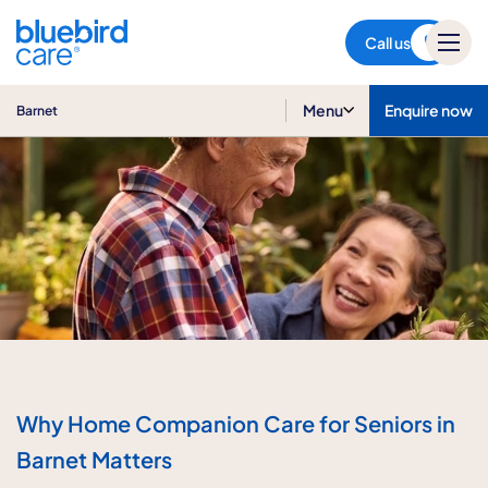
Barnet
Call us
Menu
Enquire now
Barnet
Why Home Companion Care for Seniors in
Barnet Matters