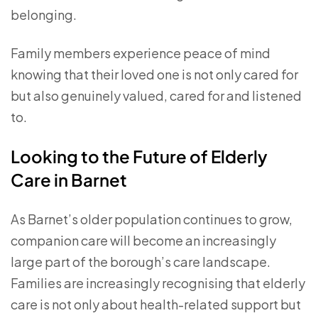
belonging.
Family members experience peace of mind
knowing that their loved one is not only cared for
but also genuinely valued, cared for and listened
to.
Looking to the Future of Elderly
Care in Barnet
As Barnet’s older population continues to grow,
companion care will become an increasingly
large part of the borough’s care landscape.
Families are increasingly recognising that elderly
care is not only about health-related support but