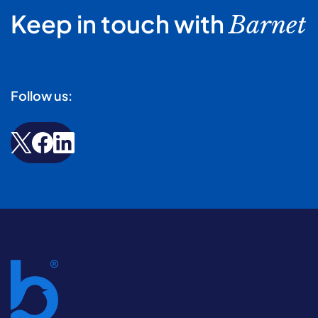
Keep in touch with
Barnet
Follow us: