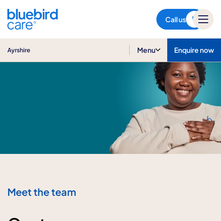
Ayrshire
Call us
Menu
Enquire now
Ayrshire
Meet the team