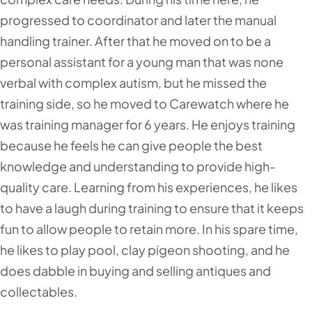
progressed to coordinator and later the manual
handling trainer. After that he moved on to be a
personal assistant for a young man that was none
verbal with complex autism, but he missed the
training side, so he moved to Carewatch where he
was training manager for 6 years. He enjoys training
because he feels he can give people the best
knowledge and understanding to provide high-
quality care. Learning from his experiences, he likes
to have a laugh during training to ensure that it keeps
fun to allow people to retain more. In his spare time,
he likes to play pool, clay pigeon shooting, and he
does dabble in buying and selling antiques and
collectables.