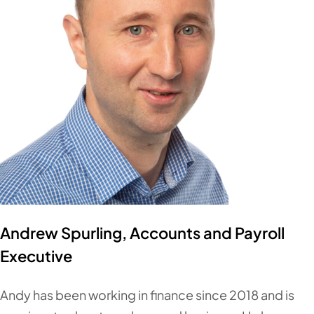
Andrew Spurling, Accounts and Payroll
Executive
Andy has been working in finance since 2018 and is