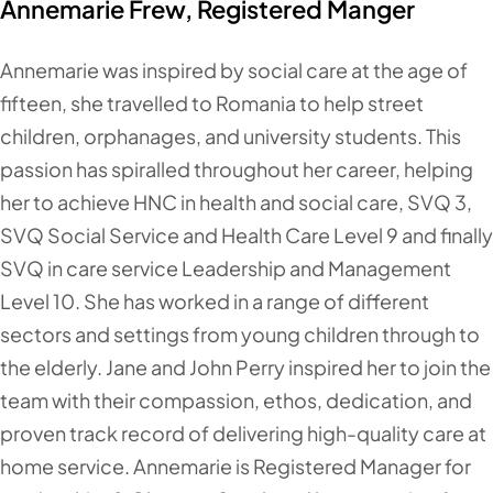
Annemarie Frew, Registered Manger
Annemarie was inspired by social care at the age of
fifteen, she travelled to Romania to help street
children, orphanages, and university students. This
passion has spiralled throughout her career, helping
her to achieve HNC in health and social care, SVQ 3,
SVQ Social Service and Health Care Level 9 and finally
SVQ in care service Leadership and Management
Level 10. She has worked in a range of different
sectors and settings from young children through to
the elderly. Jane and John Perry inspired her to join the
team with their compassion, ethos, dedication, and
proven track record of delivering high-quality care at
home service. Annemarie is Registered Manager for