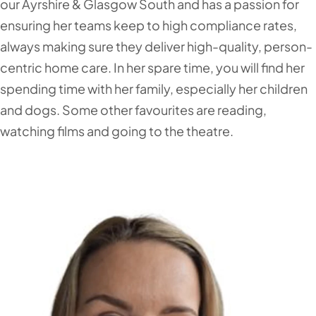
our Ayrshire & Glasgow South and has a passion for
ensuring her teams keep to high compliance rates,
always making sure they deliver high-quality, person-
centric home care. In her spare time, you will find her
spending time with her family, especially her children
and dogs. Some other favourites are reading,
watching films and going to the theatre.