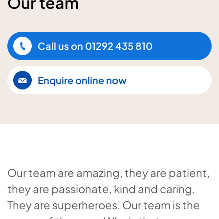
Our team
Call us on
01292 435 810
Enquire online now
Our team are amazing, they are patient,
they are passionate, kind and caring.
They are superheroes. Our team is the