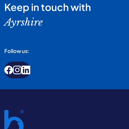
Keep in touch with
Ayrshire
Follow us: