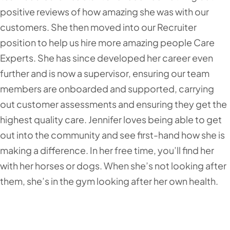
positive reviews of how amazing she was with our
customers. She then moved into our Recruiter
position to help us hire more amazing people Care
Experts. She has since developed her career even
further and is now a supervisor, ensuring our team
members are onboarded and supported, carrying
out customer assessments and ensuring they get the
highest quality care. Jennifer loves being able to get
out into the community and see first-hand how she is
making a difference. In her free time, you’ll find her
with her horses or dogs. When she’s not looking after
them, she’s in the gym looking after her own health.