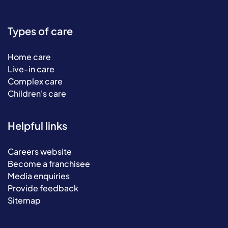
Types of care
Home care
Live-in care
Complex care
Children's care
Helpful links
Careers website
Become a franchisee
Media enquiries
Provide feedback
Sitemap