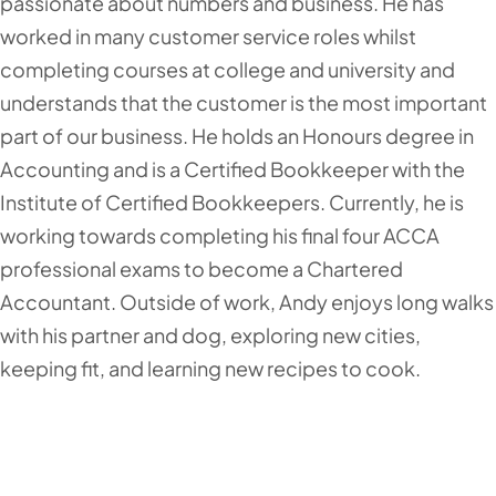
passionate about numbers and business. He has
worked in many customer service roles whilst
completing courses at college and university and
understands that the customer is the most important
part of our business. He holds an Honours degree in
Accounting and is a Certified Bookkeeper with the
Institute of Certified Bookkeepers. Currently, he is
working towards completing his final four ACCA
professional exams to become a Chartered
Accountant. Outside of work, Andy enjoys long walks
with his partner and dog, exploring new cities,
keeping fit, and learning new recipes to cook.