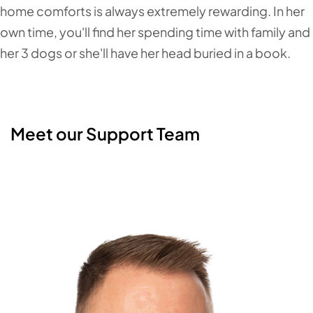
home comforts is always extremely rewarding. In her
own time, you'll find her spending time with family and
her 3 dogs or she'll have her head buried in a book.
Meet our Support Team