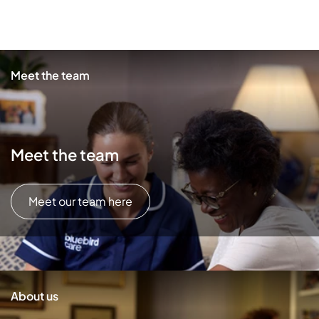
Meet the team
Meet the team
Meet our team here
About us