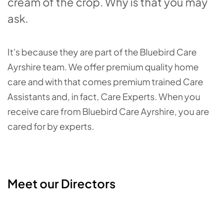
cream of the crop. Why is that you may
ask.
It's because they are part of the Bluebird Care
Ayrshire team. We offer premium quality home
care and with that comes premium trained Care
Assistants and, in fact, Care Experts. When you
receive care from Bluebird Care Ayrshire, you are
cared for by experts.
Meet our Directors