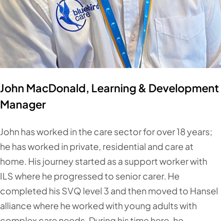
John MacDonald, Learning & Development
Manager
John has worked in the care sector for over 18 years;
he has worked in private, residential and care at
home. His journey started as a support worker with
ILS where he progressed to senior carer. He
completed his SVQ level 3 and then moved to Hansel
alliance where he worked with young adults with
complex care needs. During his time here, he