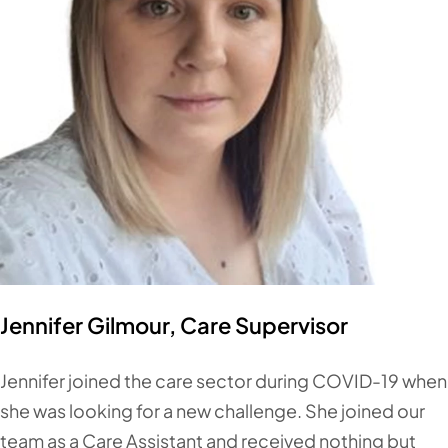
Jennifer Gilmour, Care Supervisor
Jennifer joined the care sector during COVID-19 when
she was looking for a new challenge. She joined our
team as a Care Assistant and received nothing but