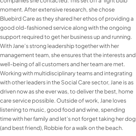
companies she contacted. This set off a ‘light bulb’
moment. After extensive research, she chose
Bluebird Care as they shared her ethos of providing a
good old-fashioned service along with the ongoing
support required to get her business up and running.
With Jane’s strong leadership together with her
management team, she ensures that the interests and
well-being of all customers and her team are met.
Working with multidisciplinary teams and integrating
with other leaders in the Social Care sector, Jane is as
driven now as she ever was, to deliver the best, home
care service possible. Outside of work, Jane loves
listening to music, good food and wine, spending
time with her family and let’s not forget taking her dog
(and best friend), Robbie for a walk on the beach.