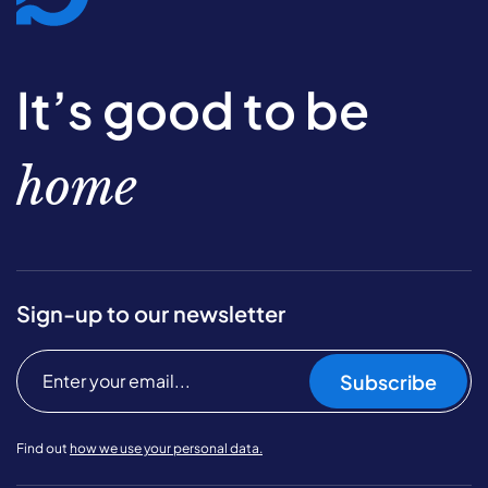
It’s good to be
home
Sign-up to our newsletter
Subscribe
Find out
how we use your personal data.