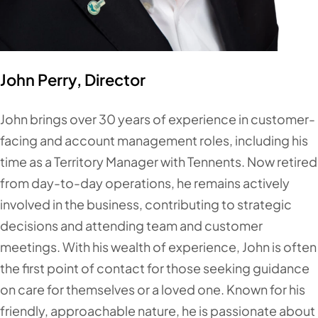
John Perry, Director
John brings over 30 years of experience in customer-
facing and account management roles, including his
time as a Territory Manager with Tennents. Now retired
from day-to-day operations, he remains actively
involved in the business, contributing to strategic
decisions and attending team and customer
meetings. With his wealth of experience, John is often
the first point of contact for those seeking guidance
on care for themselves or a loved one. Known for his
friendly, approachable nature, he is passionate about