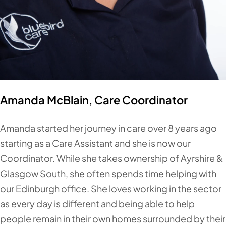
Amanda McBlain, Care Coordinator
Amanda started her journey in care over 8 years ago
starting as a Care Assistant and she is now our
Coordinator. While she takes ownership of Ayrshire &
Glasgow South, she often spends time helping with
our Edinburgh office. She loves working in the sector
as every day is different and being able to help
people remain in their own homes surrounded by their