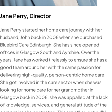
Jane Perry, Director
Jane Perry started her home care journey with her
husband, John back in 2008 when she purchased
Bluebird Care Edinburgh. She has since opened
offices in Glasgow South and Ayrshire. Over the
years, Jane has worked tirelessly to ensure she has a
good team around her with the same passion for
delivering high-quality, person-centric home care.
She got involved in the care sector when she was
looking for home care for her grandmother in
Glasgow back in 2008, she was appalled at the lack
of knowledge, services, and general attitude of the