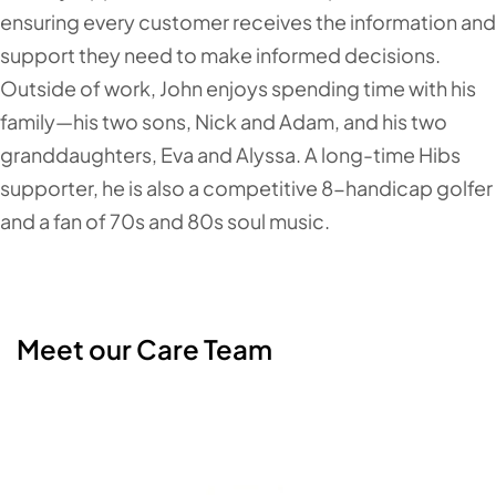
ensuring every customer receives the information and
support they need to make informed decisions.
Outside of work, John enjoys spending time with his
family—his two sons, Nick and Adam, and his two
granddaughters, Eva and Alyssa. A long-time Hibs
supporter, he is also a competitive 8-handicap golfer
and a fan of 70s and 80s soul music.
Meet our Care Team