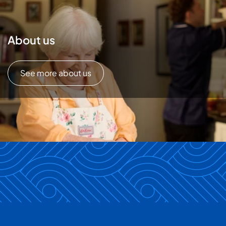
About us
See more about us