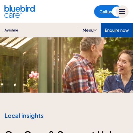
Ayrshire
Call us
Menu
Enquire now
Ayrshire
Local insights