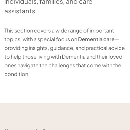
individuals, families, and care
assistants.
This section covers a wide range of important
topics, with a special focus on
Dementia care
—
providing insights, guidance, and practical advice
to help those living with Dementia and their loved
ones navigate the challenges that come with the
condition.