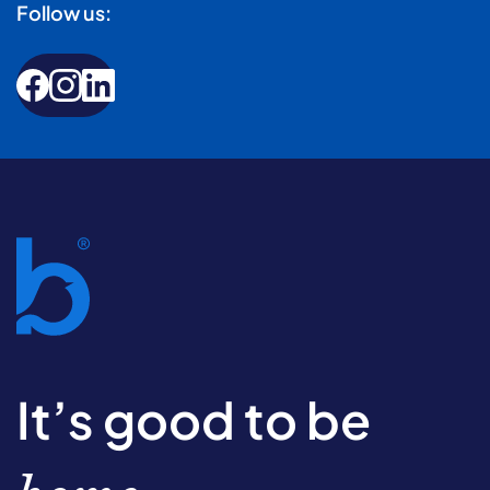
Follow us:
It’s good to be