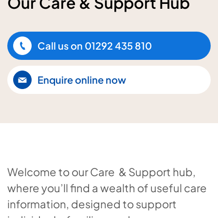
Our Care & Support Hub
Call us on
01292 435 810
Enquire online now
Welcome to our Care & Support hub,
where you’ll find a wealth of useful care
information, designed to support