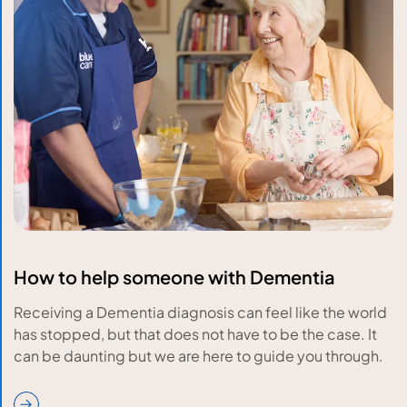
How to help someone with Dementia
Receiving a Dementia diagnosis can feel like the world
has stopped, but that does not have to be the case. It
can be daunting but we are here to guide you through.