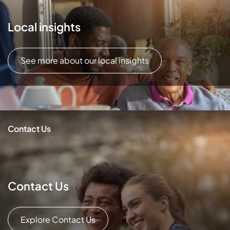
Local insights
See more about our local insights
Contact Us
Contact Us
Explore Contact Us