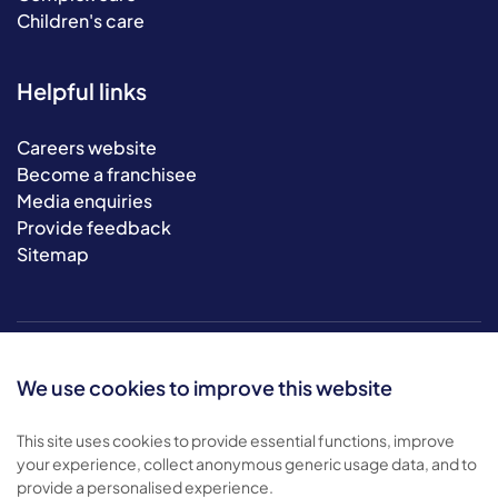
Children's care
Helpful links
Careers website
Become a franchisee
Media enquiries
Provide feedback
Sitemap
We use cookies to improve this website
This site uses cookies to provide essential functions, improve
your experience, collect anonymous generic usage data, and to
© 2026 Bluebird Care. All rights reserved.
provide a personalised experience.