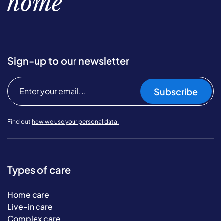
home
Sign-up to our newsletter
Subscribe
Find out
how we use your personal data.
Types of care
Home care
Live-in care
Complex care