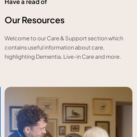
Have a read of
Our Resources
Welcome to our Care & Support section which
contains useful information about care,
highlighting Dementia, Live-in Care and more.