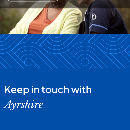
Keep in touch with
Ayrshire