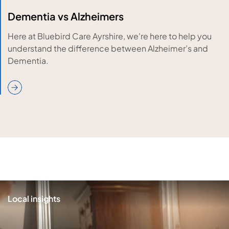
Dementia vs Alzheimers
Here at Bluebird Care Ayrshire, we're here to help you
understand the difference between Alzheimer’s and
Dementia.
Local insights