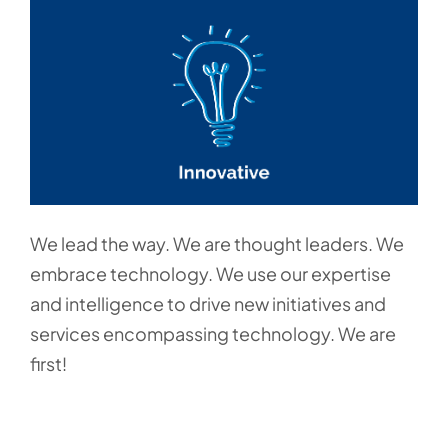
We lead the way. We are thought leaders. We
embrace technology. We use our expertise
and intelligence to drive new initiatives and
services encompassing technology. We are
first!