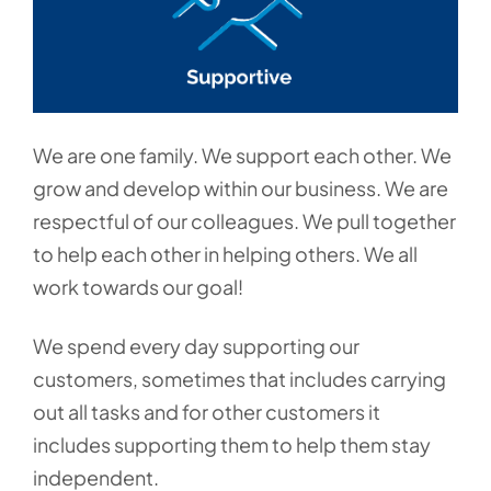
We are one family. We support each other. We
grow and develop within our business. We are
respectful of our colleagues. We pull together
to help each other in helping others. We all
work towards our goal!
We spend every day supporting our
customers, sometimes that includes carrying
out all tasks and for other customers it
includes supporting them to help them stay
independent.