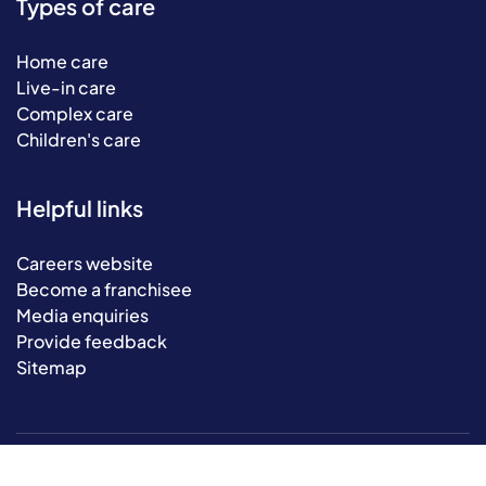
Types of care
Home care
Live-in care
Complex care
Children's care
Helpful links
Careers website
Become a franchisee
Media enquiries
Provide feedback
Sitemap