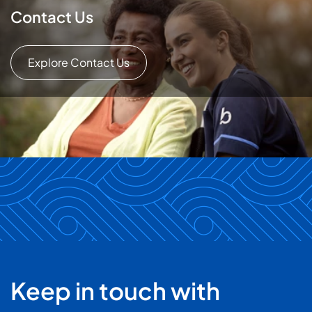
Contact Us
Explore Contact Us
Keep in touch with