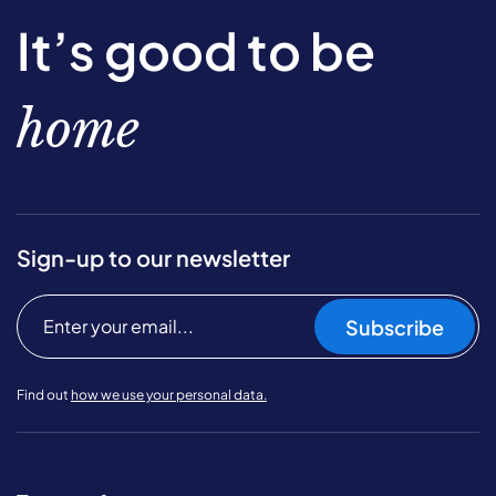
It’s good to be
home
Sign-up to our newsletter
Subscribe
Find out
how we use your personal data.