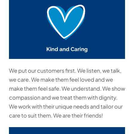
We put our customers first. We listen, we talk,
we care. We make them feel loved and we
make them feel safe. We understand. We show
compassion and we treat them with dignity.
We work with their unique needs and tailor our
care to suit them. We are their friends!