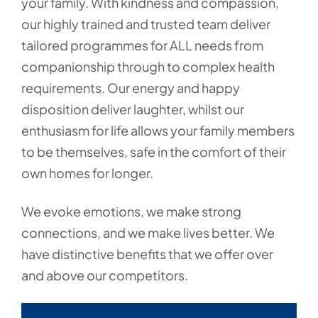
your family. With kindness and compassion,
our highly trained and trusted team deliver
tailored programmes for ALL needs from
companionship through to complex health
requirements. Our energy and happy
disposition deliver laughter, whilst our
enthusiasm for life allows your family members
to be themselves, safe in the comfort of their
own homes for longer.
We evoke emotions, we make strong
connections, and we make lives better. We
have distinctive benefits that we offer over
and above our competitors.