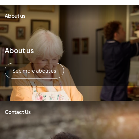
About us
About us
See more about us
Contact Us