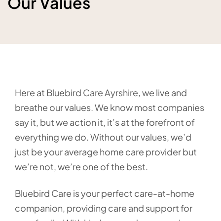
Our Values
Here at Bluebird Care Ayrshire, we live and
breathe our values. We know most companies
say it, but we action it, it’s at the forefront of
everything we do. Without our values, we’d
just be your average home care provider but
we’re not, we’re one of the best.
Bluebird Care is your perfect care-at-home
companion, providing care and support for