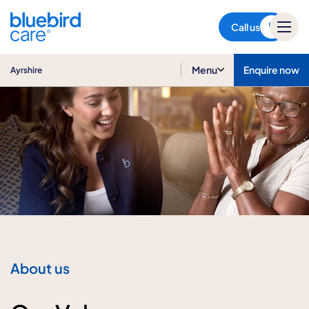
Ayrshire
Call us
Menu
Enquire now
Ayrshire
About us