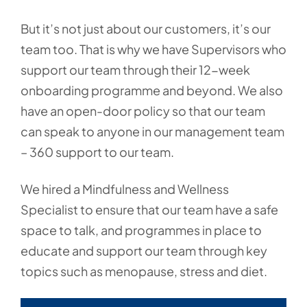
But it’s not just about our customers, it’s our
team too. That is why we have Supervisors who
support our team through their 12-week
onboarding programme and beyond. We also
have an open-door policy so that our team
can speak to anyone in our management team
– 360 support to our team.
We hired a Mindfulness and Wellness
Specialist to ensure that our team have a safe
space to talk, and programmes in place to
educate and support our team through key
topics such as menopause, stress and diet.