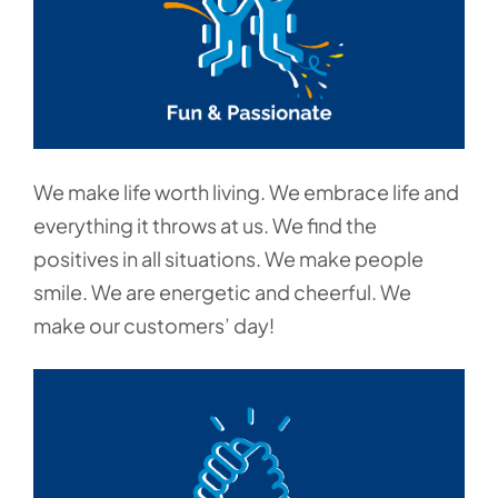
We make life worth living. We embrace life and
everything it throws at us. We find the
positives in all situations. We make people
smile. We are energetic and cheerful. We
make our customers’ day!