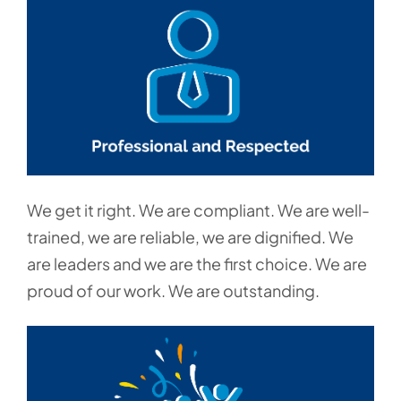
We get it right. We are compliant. We are well-
trained, we are reliable, we are dignified. We
are leaders and we are the first choice. We are
proud of our work. We are outstanding.