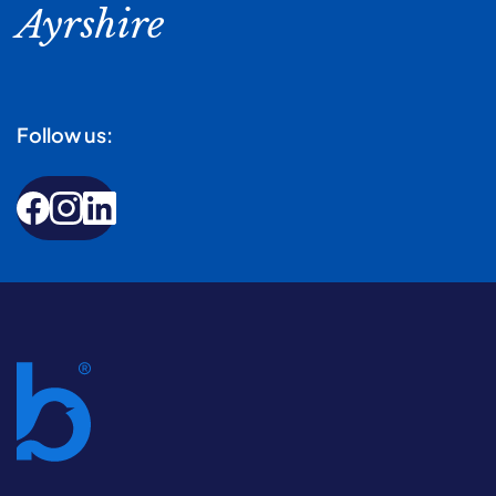
Ayrshire
Follow us: