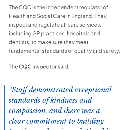
The CQC is the independent regulator of
Health and Social Care in England. They
inspect and regulate all care services,
including GP practices, hospitals and
dentists, to make sure they meet
fundamental standards of quality and safety.
The CQC inspector said:
Staff demonstrated exceptional
standards of kindness and
compassion, and there was a
clear commitment to building