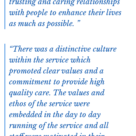
trusting and caring relationships
with people to enhance their lives
as much as possible.
There was a distinctive culture
within the service which
promoted clear values and a
commitment to provide high
quality care. The values and
ethos of the service were
embedded in the day to day
running of the service and all