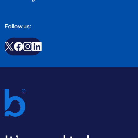
Follow us: