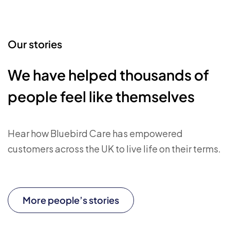
Our stories
We have helped thousands of
people feel like themselves
Hear how Bluebird Care has empowered
customers across the UK to live life on their terms.
More people’s stories