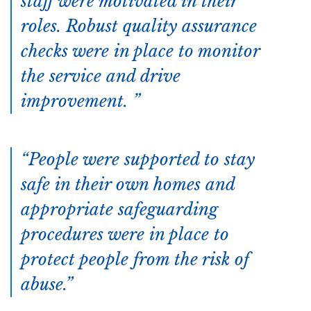
staff were motivated in their
roles. Robust quality assurance
checks were in place to monitor
the service and drive
improvement.
People were supported to stay
safe in their own homes and
appropriate safeguarding
procedures were in place to
protect people from the risk of
abuse.