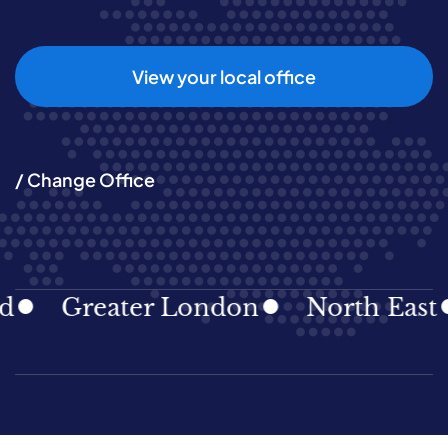
View your local office
/ Change Office
Greater London
North East