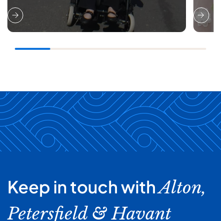
Keep in touch with
Alton,
Petersfield & Havant