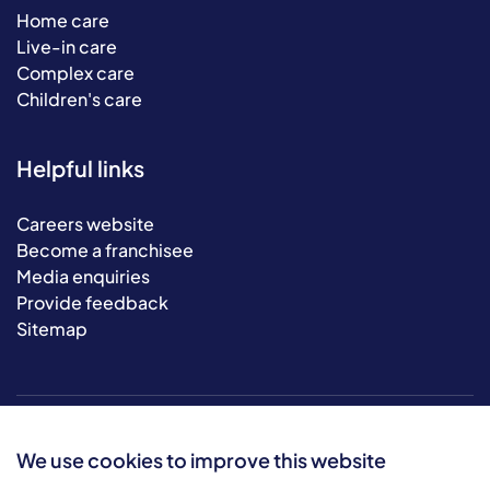
Home care
Live-in care
Complex care
Children's care
Helpful links
Careers website
Become a franchisee
Media enquiries
Provide feedback
Sitemap
We use cookies to improve this website