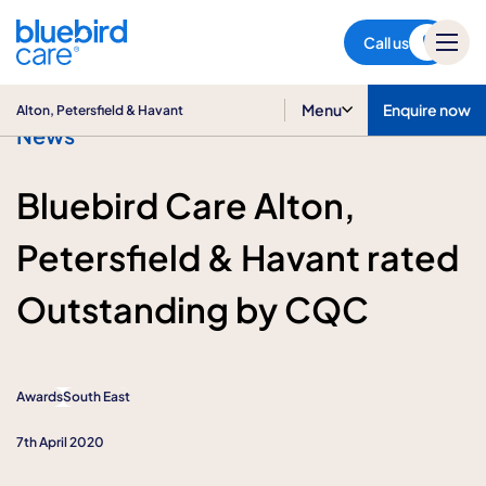
Alton, Petersfield & Havant
Call us
Menu
Enquire now
Alton, Petersfield & Havant
News
Bluebird Care Alton,
Petersfield & Havant rated
Outstanding by CQC
Awards
South East
7th April 2020