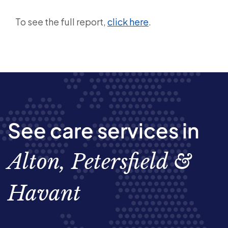
To see the full report,
click here
.
See care services in
Alton, Petersfield &
Havant