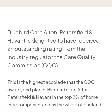
Bluebird Care Alton, Petersfield &
Havant is delighted to have received
an outstanding rating from the
industry regulator the Care Quality
Commission (CQC)
This is the highest accolade that the CQC
award, and places Bluebird Care Alton,
Petersfield & Havant in the top 2% of home
care companies across the whole of England.