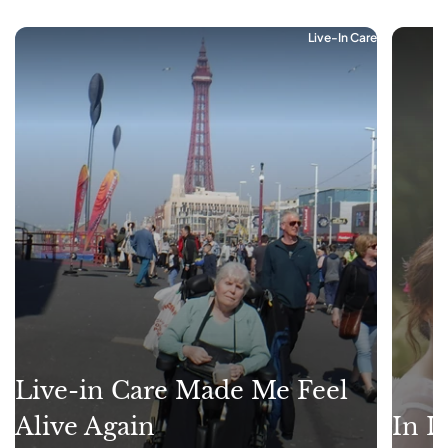
Live-In Care
Live-in Care Made Me Feel
Alive Again
In L