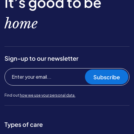
It’s good to be
home
Sign-up to our newsletter
Subscribe
Find out
how we use your personal data.
Types of care