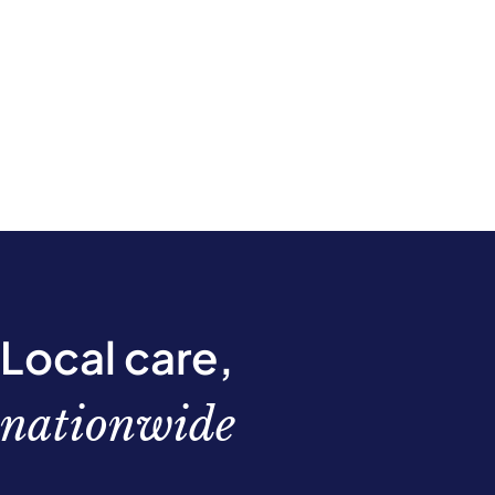
Local care,
nationwide