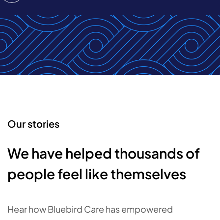
Our stories
We have helped thousands of
people feel like themselves
Hear how Bluebird Care has empowered