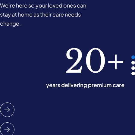
We’re here so your loved ones can
stay at home as their care needs
change.
780k
10k+
220
20+
hours of care delivered monthly
years delivering premium care
Care Experts across the UK
offices nationwide