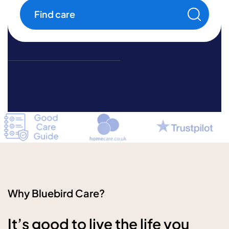
help
Find care
Why Bluebird Care?
It’s good to live the life you