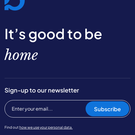
It’s good to be
home
Sign-up to our newsletter
Subscribe
Find out
how we use your personal data.