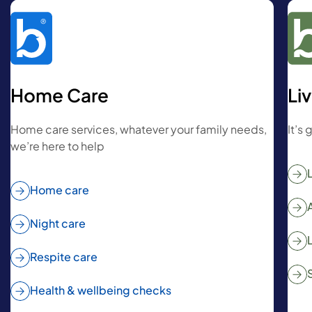
Home Care
Li
Home care services, whatever your family needs,
It’s
we’re here to help
Home care
Night care
Respite care
Health & wellbeing checks