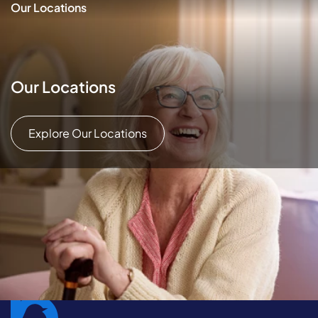
Our Locations
Our Locations
Explore Our Locations