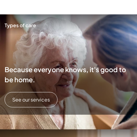
Types of care
Because everyone knows, it's good to
be home.
See our services