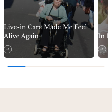
Live-in Care Made Me Feel
Alive Again
In L