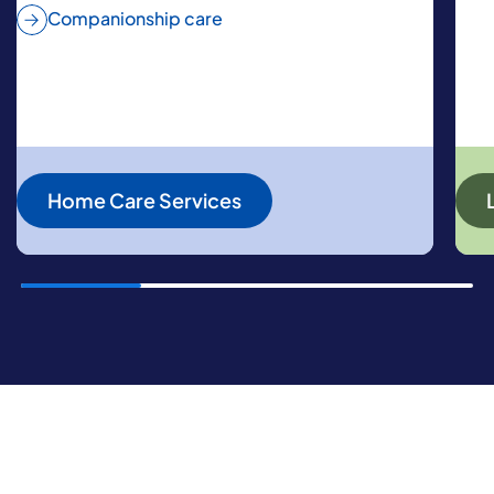
Companionship care
Home Care Services