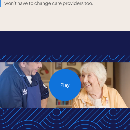
won’t have to change care providers too.
Play