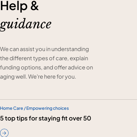
Help &
guidance
We can assist you in understanding
the different types of care, explain
funding options, and offer advice on
aging well. We're here for you.
Home Care / Empowering choices
5 top tips for staying fit over 50