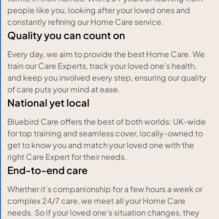
people like you, looking after your loved ones and
constantly refining our Home Care service.
Quality you can count on
Every day, we aim to provide the best Home Care. We
train our Care Experts, track your loved one’s health,
and keep you involved every step, ensuring our quality
of care puts your mind at ease.
National yet local
Bluebird Care offers the best of both worlds: UK-wide
for top training and seamless cover, locally-owned to
get to know you and match your loved one with the
right Care Expert for their needs.
End-to-end care
Whether it’s companionship for a few hours a week or
complex 24/7 care, we meet all your Home Care
needs. So if your loved one’s situation changes, they