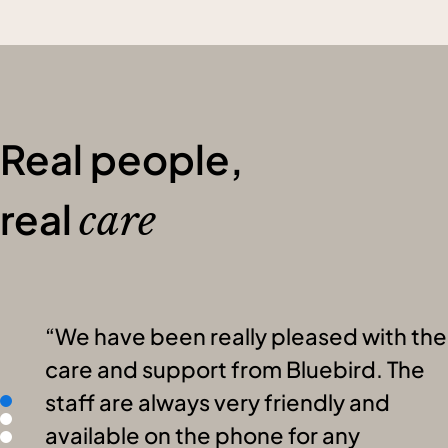
Real people,
real
care
We have been really pleased with the
care and support from Bluebird. The
staff are always very friendly and
available on the phone for any