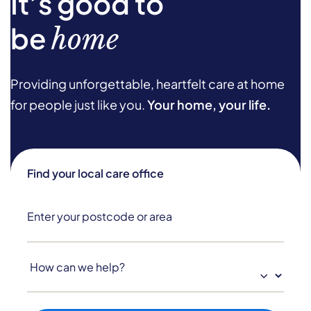
It’s good to
be
home
Providing unforgettable, heartfelt care at home
for people just like you.
Your home, your life.
Find your local care office
How
can
we