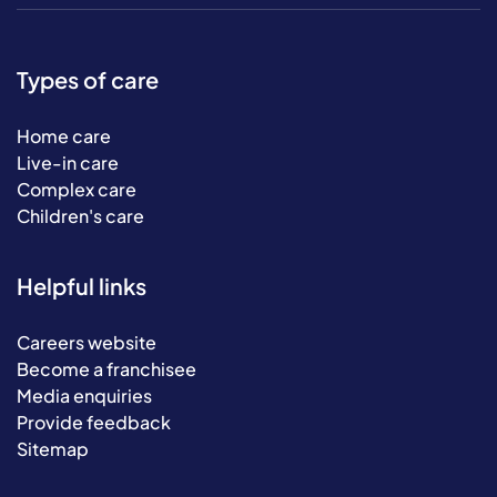
Types of care
Home care
Live-in care
Complex care
Children's care
Helpful links
Careers website
Become a franchisee
Media enquiries
Provide feedback
Sitemap