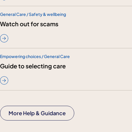
General Care / Safety & wellbeing
Watch out for scams
Empowering choices / General Care
Guide to selecting care
More Help & Guidance