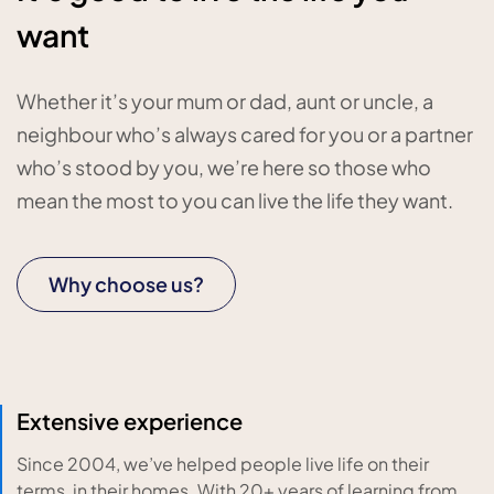
want
Whether it’s your mum or dad, aunt or uncle, a
neighbour who’s always cared for you or a partner
who’s stood by you, we’re here so those who
mean the most to you can live the life they want.
Why choose us?
Extensive experience
Since 2004, we’ve helped people live life on their
terms, in their homes. With 20+ years of learning from