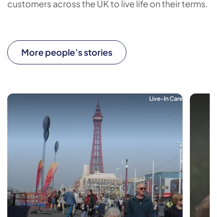
customers across the UK to live life on their terms.
More people’s stories
Live-In Care