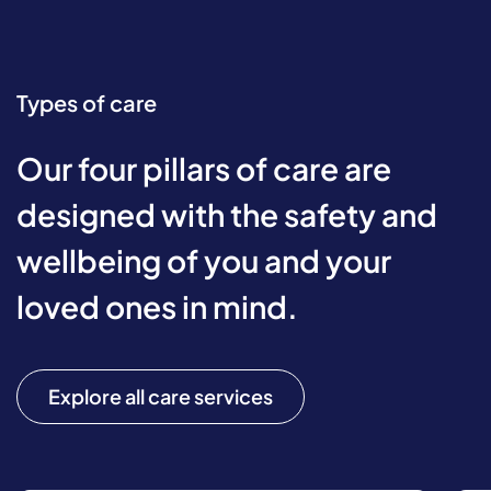
Types of care
Our four pillars of care are
designed with the safety and
wellbeing of you and your
loved ones in mind.
Explore all care services